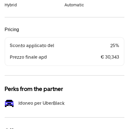
Hybrid
Automatic
Pricing
Sconto applicato del
25%
Prezzo finale apd
€ 30,343
Perks from the partner
Idoneo per UberBlack