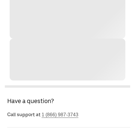
Have a question?
Call support at
1 (866) 987-3743