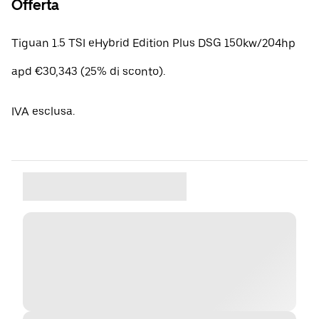
Offerta
Tiguan 1.5 TSI eHybrid Edition Plus DSG 150kw/204hp
apd €30,343 (25% di sconto).
IVA esclusa.