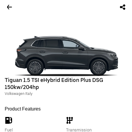
Tiguan 1.5 TSI eHybrid Edition Plus DSG
150kw/204hp
Volkswagen Italy
Product Features
Fuel
Transmission