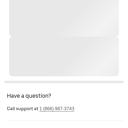
Have a question?
Call support at
1 (866) 987-3743