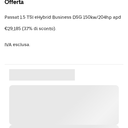
Offerta
Passat 1.5 TSI eHybrid Business DSG 150kw/204hp apd
€29,185 (37% di sconto).
IVA esclusa.