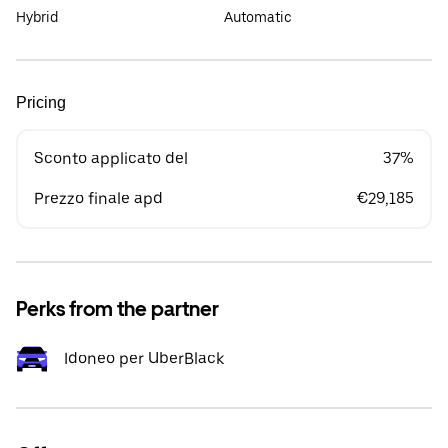
Hybrid
Automatic
Pricing
Sconto applicato del
37%
Prezzo finale apd
€29,185
Perks from the partner
Idoneo per UberBlack