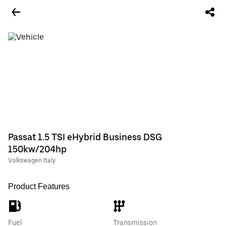
Passat 1.5 TSI eHybrid Business DSG
150kw/204hp
Volkswagen Italy
Product Features
Fuel
Transmission