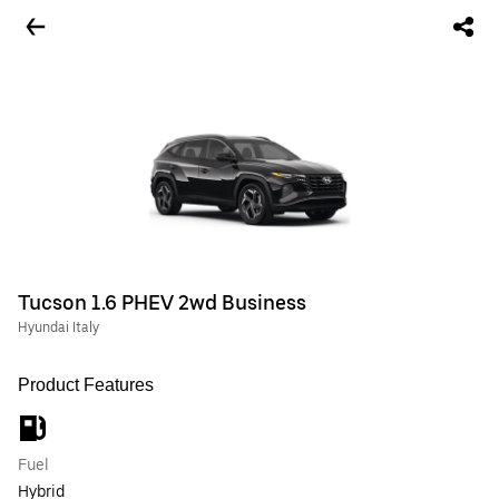
Tucson 1.6 PHEV 2wd Business
Hyundai Italy
Product Features
Fuel
Hybrid