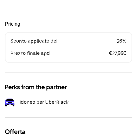
Pricing
Sconto applicato del
26%
Prezzo finale apd
€27,993
Perks from the partner
Idoneo per UberBlack
Offerta