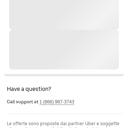
Have a question?
Call support at
1 (866) 987-3743
Le offerte sono proposte dai partner Uber e soggette