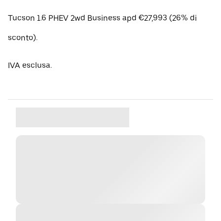
Tucson 1.6 PHEV 2wd Business apd €27,993 (26% di
sconto).
IVA esclusa.