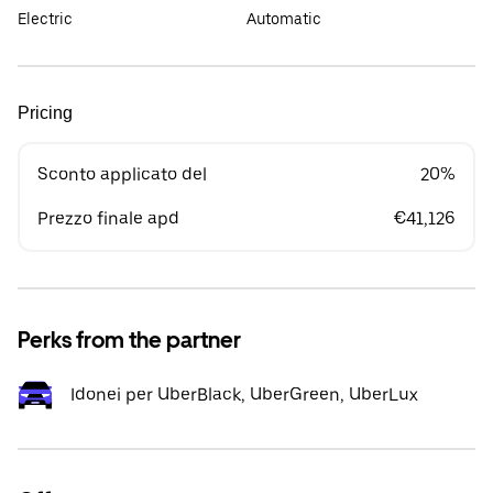
Electric
Automatic
Pricing
Sconto applicato del
20%
Prezzo finale apd
€41,126
Perks from the partner
Idonei per UberBlack, UberGreen, UberLux