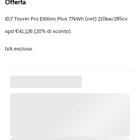
Offerta
ID.7 Tourer Pro Edition Plus 77kWh (net) 210kw/285cv
apd €41,126 (20% di sconto).
IVA esclusa.