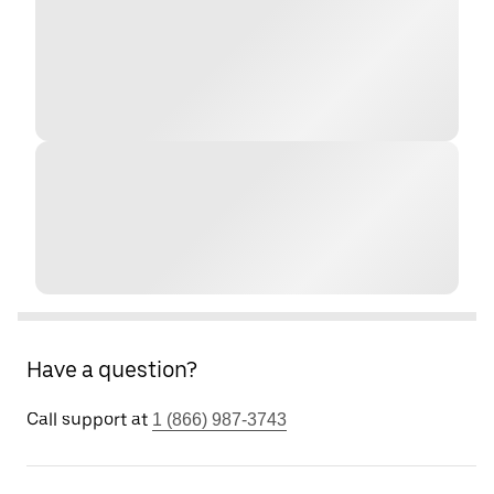
Have a question?
Call support at
1 (866) 987-3743