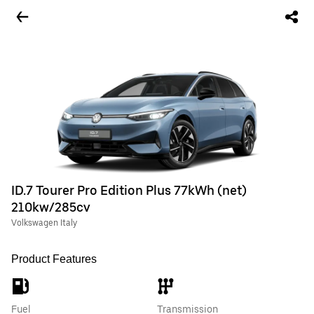
ID.7 Tourer Pro Edition Plus 77kWh (net)
210kw/285cv
Volkswagen Italy
Product Features
Fuel
Transmission