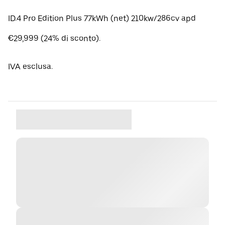
ID.4 Pro Edition Plus 77kWh (net) 210kw/286cv apd
€29,999 (24% di sconto).
IVA esclusa.