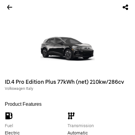
ID.4 Pro Edition Plus 77kWh (net) 210kw/286cv
Volkswagen Italy
Product Features
Fuel
Transmission
Electric
Automatic