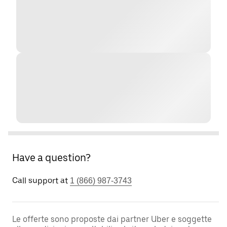
Have a question?
Call support at
1 (866) 987-3743
Le offerte sono proposte dai partner Uber e soggette