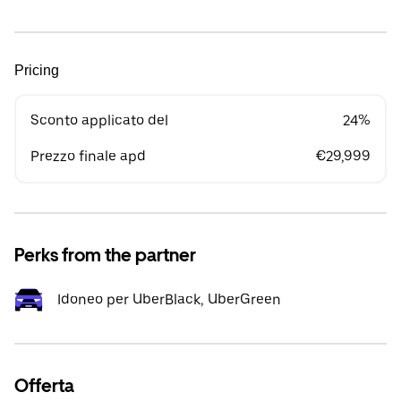
Pricing
Sconto applicato del
24%
Prezzo finale apd
€29,999
Perks from the partner
Idoneo per UberBlack, UberGreen
Offerta