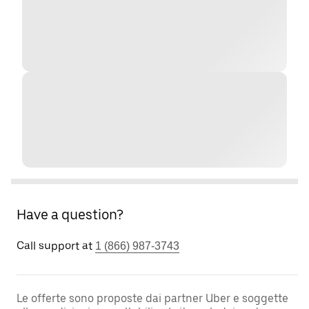
Have a question?
Call support at
1 (866) 987-3743
Le offerte sono proposte dai partner Uber e soggette