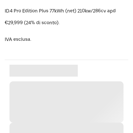
ID.4 Pro Edition Plus 77kWh (net) 210kw/286cv apd
€29,999 (24% di sconto).
IVA esclusa.