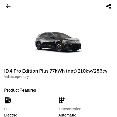
ID.4 Pro Edition Plus 77kWh (net) 210kw/286cv
Volkswagen Italy
Product Features
Fuel
Transmission
Electric
Automatic