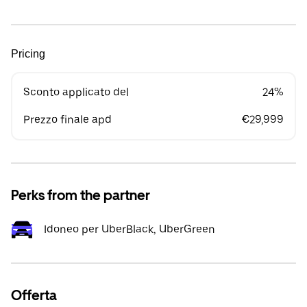
Pricing
Sconto applicato del
24%
Prezzo finale apd
€29,999
Perks from the partner
Idoneo per UberBlack, UberGreen
Offerta