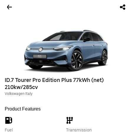
ID.7 Tourer Pro Edition Plus 77kWh (net)
210kw/285cv
Volkswagen Italy
Product Features
Fuel
Transmission