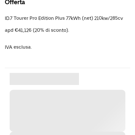
Offerta
ID.7 Tourer Pro Edition Plus 77kWh (net) 210kw/285cv
apd €41,126 (20% di sconto).
IVA esclusa.