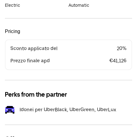
Electric
Automatic
Pricing
Sconto applicato del
20%
Prezzo finale apd
€41,126
Perks from the partner
Idonei per UberBlack, UberGreen, UberLux