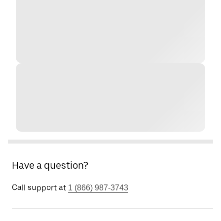
Have a question?
Call support at
1 (866) 987-3743