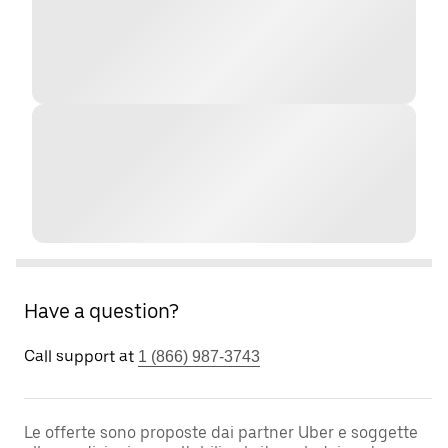
Have a question?
Call support at
1 (866) 987-3743
Le offerte sono proposte dai partner Uber e soggette