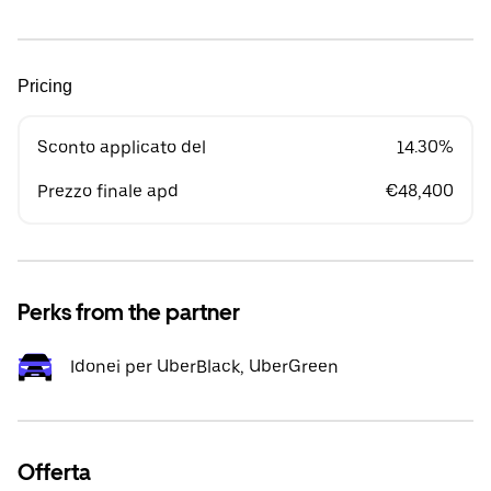
Pricing
Sconto applicato del
14.30%
Prezzo finale apd
€48,400
Perks from the partner
Idonei per UberBlack, UberGreen
Offerta