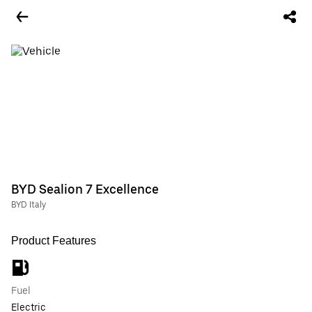
BYD Sealion 7 Excellence
BYD Italy
Product Features
Fuel
Electric