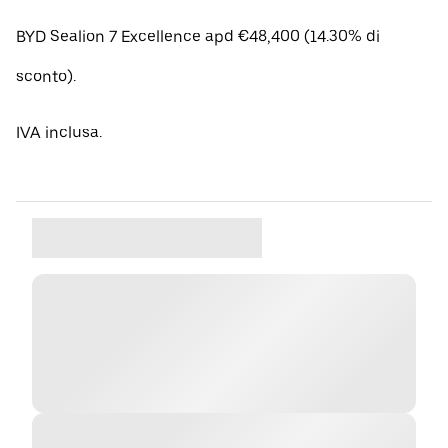
BYD Sealion 7 Excellence apd €48,400 (14.30% di
sconto).
IVA inclusa.