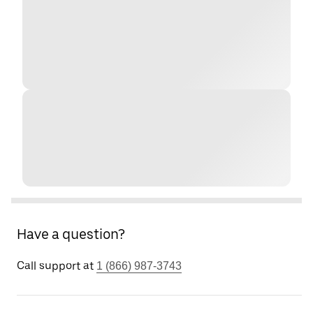
Have a question?
Call support at
1 (866) 987-3743