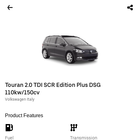
Touran 2.0 TDI SCR Edition Plus DSG
110kw/150cv
Volkswagen Italy
Product Features
Fuel
Transmission