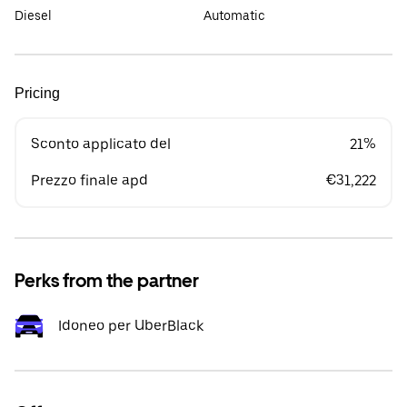
Diesel
Automatic
Pricing
Sconto applicato del
21%
Prezzo finale apd
€31,222
Perks from the partner
Idoneo per UberBlack