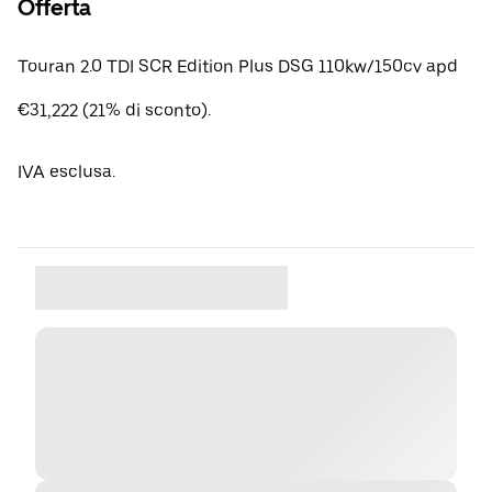
Offerta
Touran 2.0 TDI SCR Edition Plus DSG 110kw/150cv apd
€31,222 (21% di sconto).
IVA esclusa.