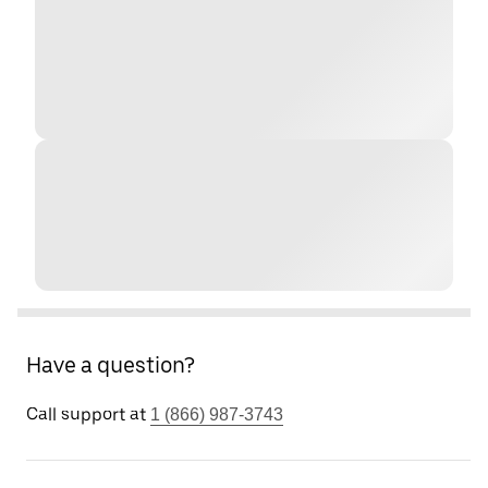
Have a question?
Call support at
1 (866) 987-3743