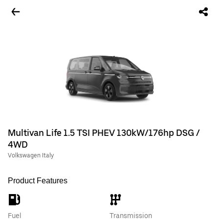
Multivan Life 1.5 TSI PHEV 130kW/176hp DSG /
4WD
Volkswagen Italy
Product Features
Fuel
Transmission