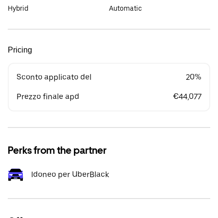
Hybrid
Automatic
Pricing
Sconto applicato del
20%
Prezzo finale apd
€44,077
Perks from the partner
Idoneo per UberBlack