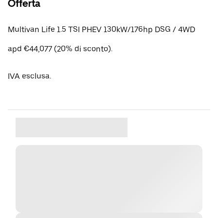
Offerta
Multivan Life 1.5 TSI PHEV 130kW/176hp DSG / 4WD
apd €44,077 (20% di sconto).
IVA esclusa.