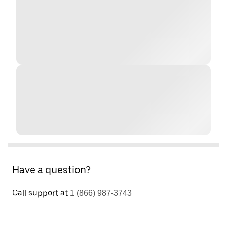
Have a question?
Call support at
1 (866) 987-3743