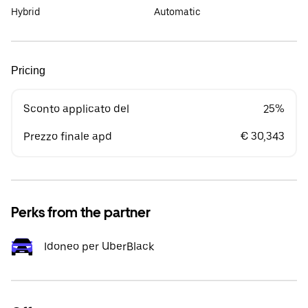
Hybrid
Automatic
Pricing
Sconto applicato del
25%
Prezzo finale apd
€ 30,343
Perks from the partner
Idoneo per UberBlack