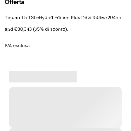
Offerta
Tiguan 1.5 TSI eHybrid Edition Plus DSG 150kw/204hp
apd €30,343 (25% di sconto).
IVA esclusa.