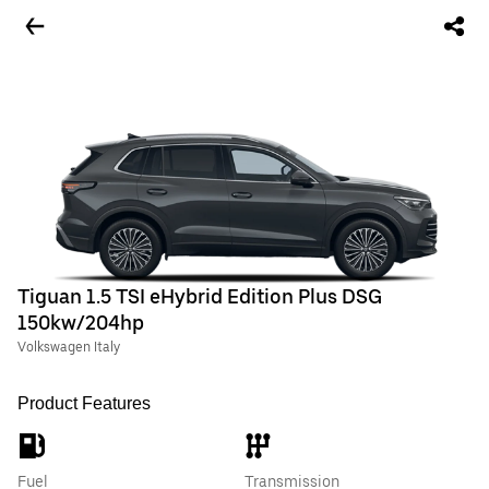
Tiguan 1.5 TSI eHybrid Edition Plus DSG
150kw/204hp
Volkswagen Italy
Product Features
Fuel
Transmission