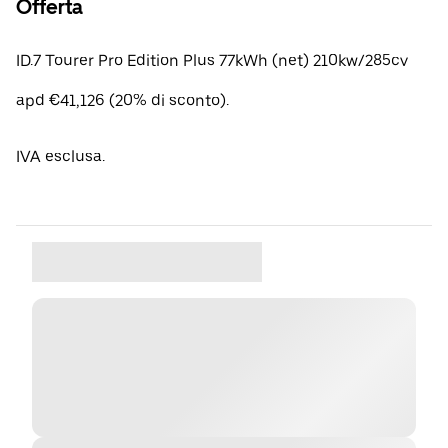
Offerta
ID.7 Tourer Pro Edition Plus 77kWh (net) 210kw/285cv
apd €41,126 (20% di sconto).
IVA esclusa.