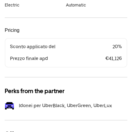
Electric
Automatic
Pricing
Sconto applicato del
20%
Prezzo finale apd
€41,126
Perks from the partner
Idonei per UberBlack, UberGreen, UberLux