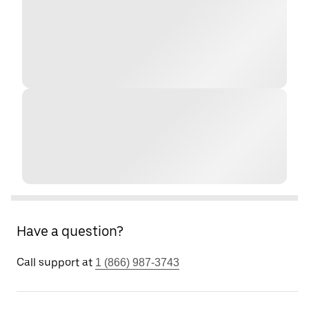
Have a question?
Call support at
1 (866) 987-3743