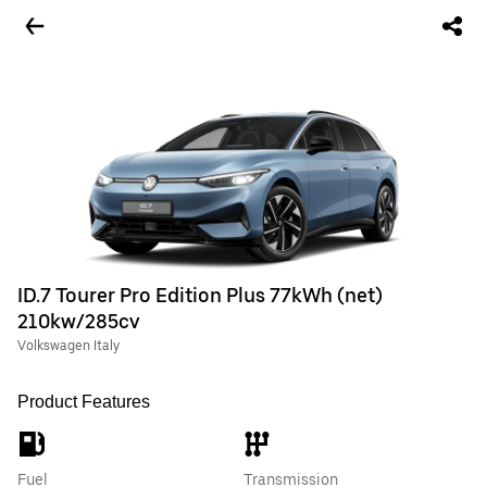
ID.7 Tourer Pro Edition Plus 77kWh (net)
210kw/285cv
Volkswagen Italy
Product Features
Fuel
Transmission