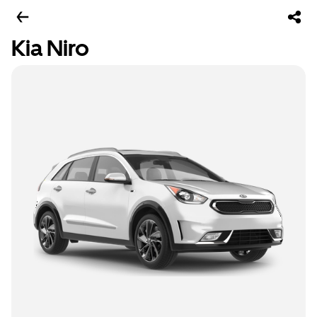
Kia Niro