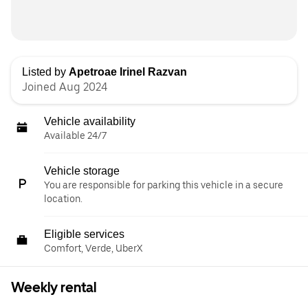
Listed by
Apetroae Irinel Razvan
Joined Aug 2024
Vehicle availability
Available 24/7
Vehicle storage
You are responsible for parking this vehicle in a secure
location.
Eligible services
Comfort, Verde, UberX
Weekly rental