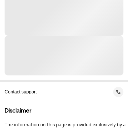
Contact support
Disclaimer
The information on this page is provided exclusively by a