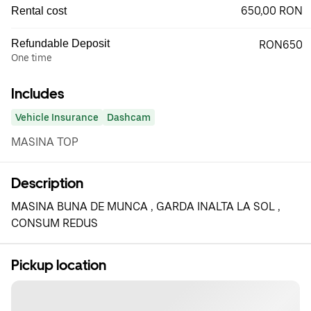
650,00 RON
Rental cost
Refundable Deposit
RON650
One time
Includes
Vehicle Insurance
Dashcam
MASINA TOP
Description
MASINA BUNA DE MUNCA , GARDA INALTA LA SOL ,
CONSUM REDUS
Pickup location