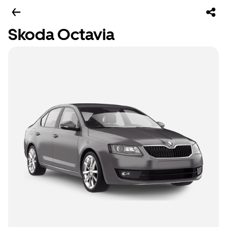
Skoda Octavia