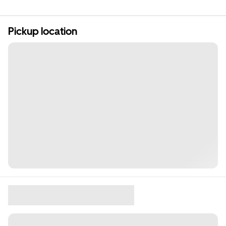
Pickup location