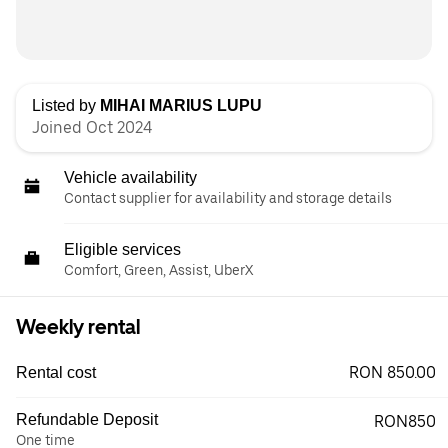
Listed by
MIHAI MARIUS LUPU
Joined Oct 2024
Vehicle availability
Contact supplier for availability and storage details
Eligible services
Comfort, Green, Assist, UberX
Weekly rental
RON 850.00
Rental cost
Refundable Deposit
RON850
One time