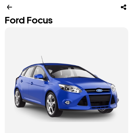
Ford Focus