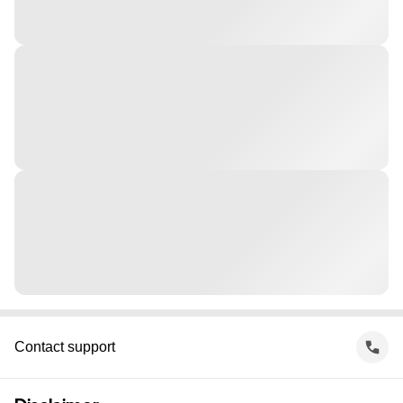
Contact support