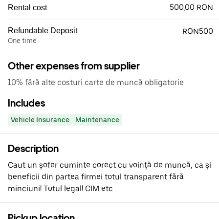
500,00 RON
Rental cost
Refundable Deposit
RON500
One time
Other expenses from supplier
10% fără alte costuri carte de muncă obligatorie
Includes
Vehicle Insurance
Maintenance
Description
Caut un șofer cuminte corect cu voință de muncă, ca și
beneficii din partea firmei totul transparent fără
minciuni! Totul legal! CIM etc
Pickup location