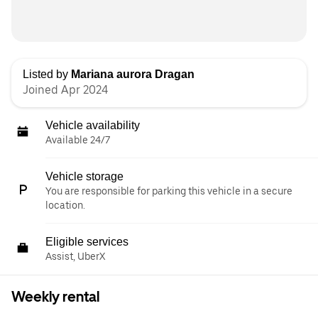
Listed by
Mariana aurora Dragan
Joined Apr 2024
Vehicle availability
Available 24/7
Vehicle storage
You are responsible for parking this vehicle in a secure
location.
Eligible services
Assist, UberX
Weekly rental