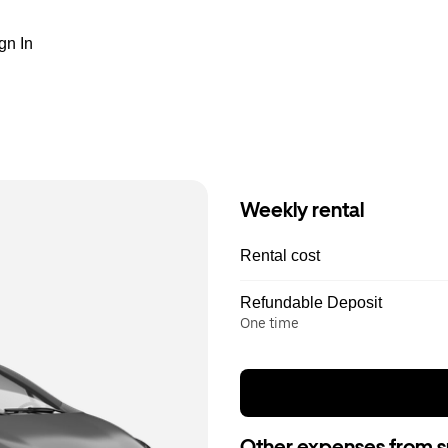
gn In
Weekly rental
Rental cost
Refundable Deposit
One time
Other expenses from s