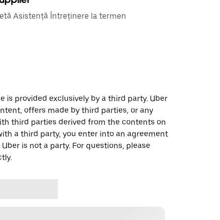
etă Asistență Întreținere la termen
 is provided exclusively by a third party. Uber
ontent, offers made by third parties, or any
 third parties derived from the contents on
th a third party, you enter into an agreement
 Uber is not a party. For questions, please
tly.