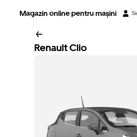
Magazin online pentru mașini
Si
Renault Clio