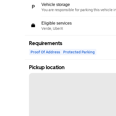
Vehicle storage
You are responsible for parking this vehicle i
Eligible services
Verde, UberX
Requirements
Proof Of Address
Protected Parking
Pickup location