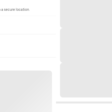
n a secure location.