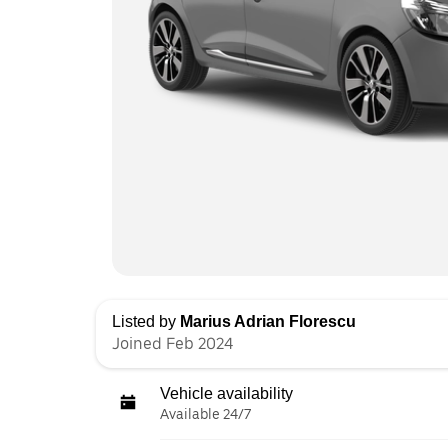
Listed by
Marius Adrian Florescu
Joined Feb 2024
Vehicle availability
Available 24/7