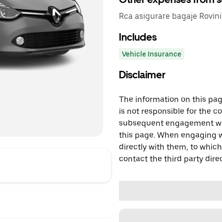
Rca asigurare bagaje Rovini
Includes
Vehicle Insurance
Disclaimer
The information on this page
is not responsible for the c
subsequent engagement with
this page. When engaging wi
directly with them, to which
contact the third party direc