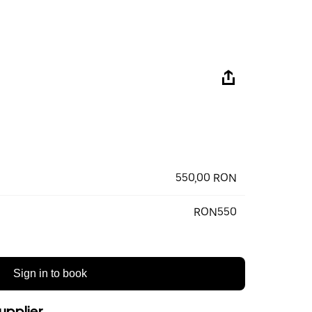
550,00 RON
RON550
Sign in to book
upplier