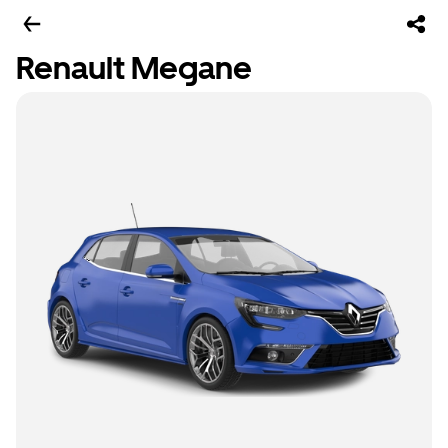
Renault Megane