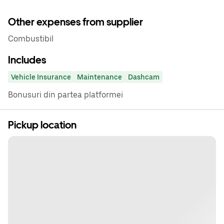
Other expenses from supplier
Combustibil
Includes
Vehicle Insurance
Maintenance
Dashcam
Bonusuri din partea platformei
Pickup location