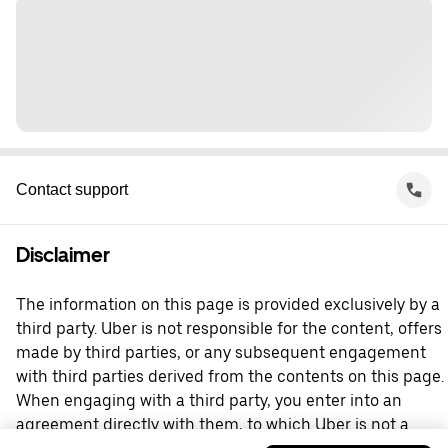
Contact support
Disclaimer
The information on this page is provided exclusively by a
third party. Uber is not responsible for the content, offers
made by third parties, or any subsequent engagement
with third parties derived from the contents on this page.
When engaging with a third party, you enter into an
agreement directly with them, to which Uber is not a