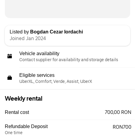
Listed by
Bogdan Cezar Iordachi
Joined Jan 2024
Vehicle availability
Contact supplier for availability and storage details
Eligible services
UberXL, Comfort, Verde, Assist, UberX
Weekly rental
700,00 RON
Rental cost
Refundable Deposit
RON700
One time