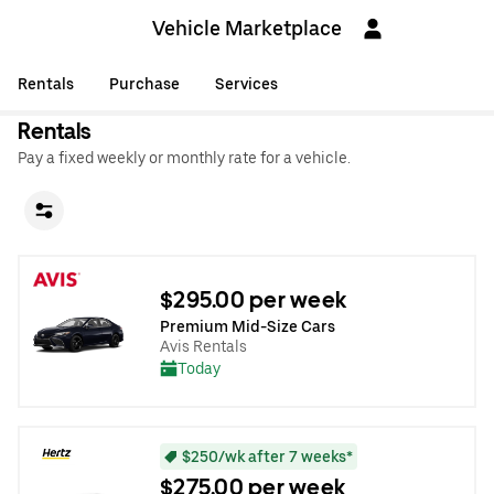
Vehicle Marketplace
Rentals
Purchase
Services
Rentals
Pay a fixed weekly or monthly rate for a vehicle.
$295.00 per week
Premium Mid-Size Cars
Avis Rentals
Today
$250/wk after 7 weeks*
$275.00 per week