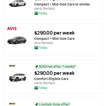
Compact + Mid-Size Cars or similar
Hertz Rentals
Today
$290.00 per week
Compact + Mid-Size Cars
Avis Rentals
Today
$265/wk after 7 weeks*
$290.00 per week
Comfort Eligible Cars
Hertz Rentals
Today
Limited-time offer!