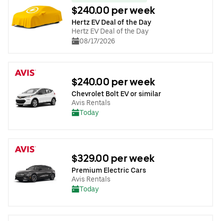
$240.00 per week
Hertz EV Deal of the Day
Hertz EV Deal of the Day
08/17/2026
$240.00 per week
Chevrolet Bolt EV or similar
Avis Rentals
Today
$329.00 per week
Premium Electric Cars
Avis Rentals
Today