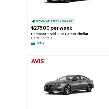
$250/wk after 7 weeks*
$275.00 per week
Compact + Mid-Size Cars or similar
Hertz Rentals
Today