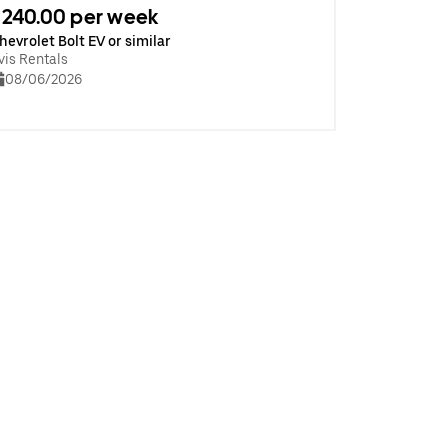
240.00 per week
hevrolet Bolt EV or similar
vis Rentals
08/06/2026