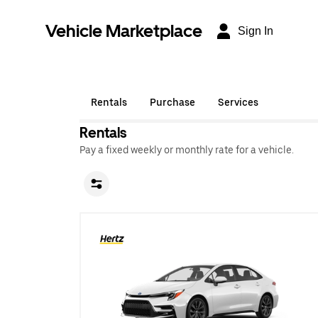
Vehicle Marketplace
Sign In
Rentals
Purchase
Services
Rentals
Pay a fixed weekly or monthly rate for a vehicle.