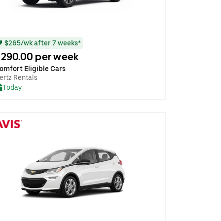
$265/wk after 7 weeks*
290.00 per week
omfort Eligible Cars
ertz Rentals
Today