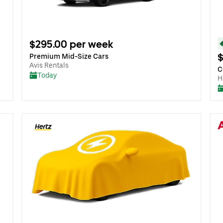
$295.00 per week
$
Premium Mid-Size Cars
Avis Rentals
C
Today
H