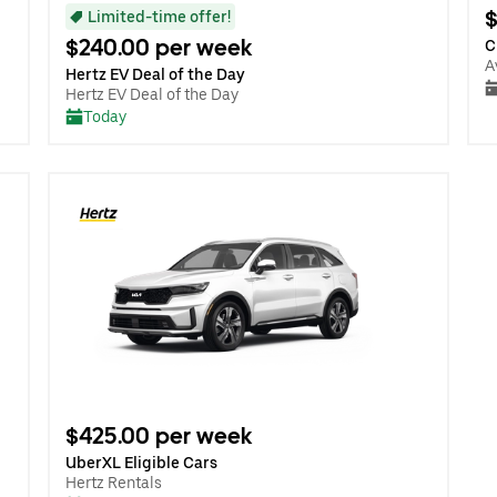
$
Limited-time offer!
$240.00 per week
C
A
Hertz EV Deal of the Day
Hertz EV Deal of the Day
Today
$425.00 per week
UberXL Eligible Cars
Hertz Rentals