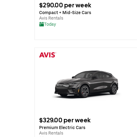
$290.00 per week
Compact + Mid-Size Cars
Avis Rentals
Today
$329.00 per week
Premium Electric Cars
Avis Rentals