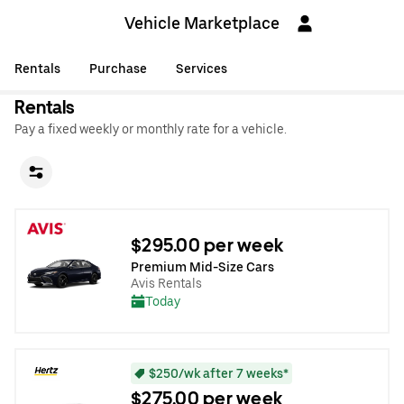
Vehicle Marketplace
Rentals
Purchase
Services
Rentals
Pay a fixed weekly or monthly rate for a vehicle.
$295.00 per week
Premium Mid-Size Cars
Avis Rentals
Today
$250/wk after 7 weeks*
$275.00 per week