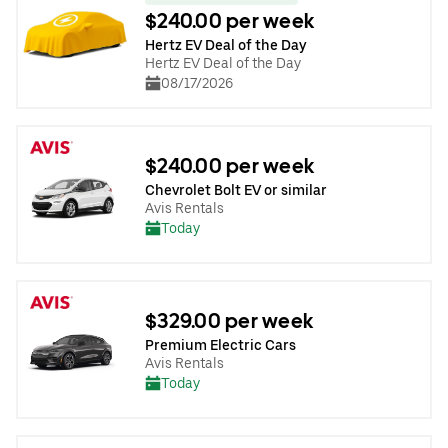
$240.00 per week
Hertz EV Deal of the Day
Hertz EV Deal of the Day
08/17/2026
$240.00 per week
Chevrolet Bolt EV or similar
Avis Rentals
Today
$329.00 per week
Premium Electric Cars
Avis Rentals
Today