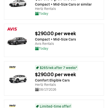
Compact + Mid-Size Cars or similar
Hertz Rentals
Today
$290.00 per week
Compact + Mid-Size Cars
Avis Rentals
Today
$265/wk after 7 weeks*
$290.00 per week
Comfort Eligible Cars
Hertz Rentals
08/17/2026
Limited-time offer!