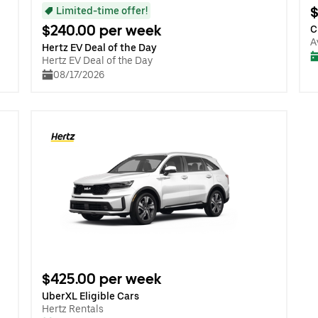
$
Limited-time offer!
$240.00 per week
C
A
Hertz EV Deal of the Day
Hertz EV Deal of the Day
08/17/2026
$425.00 per week
UberXL Eligible Cars
Hertz Rentals