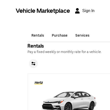
Vehicle Marketplace
Sign In
Rentals
Purchase
Services
Rentals
Pay a fixed weekly or monthly rate for a vehicle.