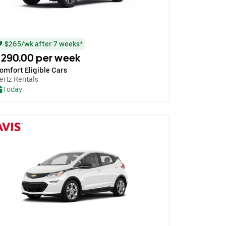
$265/wk after 7 weeks*
290.00 per week
omfort Eligible Cars
ertz Rentals
Today