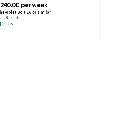
240.00 per week
hevrolet Bolt EV or similar
vis Rentals
Today