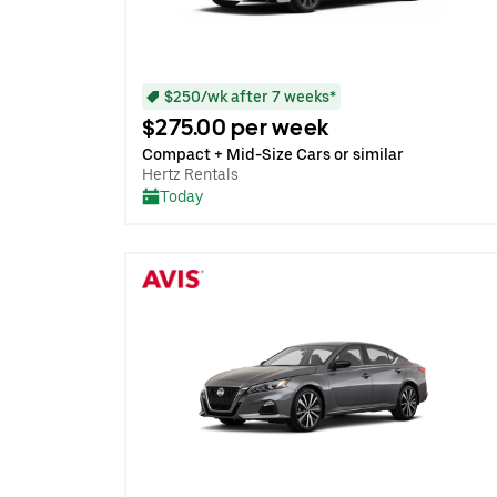
$250/wk after 7 weeks*
$275.00 per week
Compact + Mid-Size Cars or similar
Hertz Rentals
Today