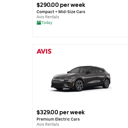
$290.00 per week
Compact + Mid-Size Cars
Avis Rentals
Today
$329.00 per week
Premium Electric Cars
Avis Rentals