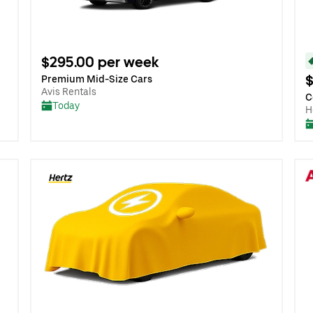
$295.00 per week
$
Premium Mid-Size Cars
Avis Rentals
C
Today
H