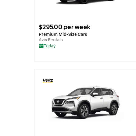
$295.00 per week
Premium Mid-Size Cars
Avis Rentals
Today