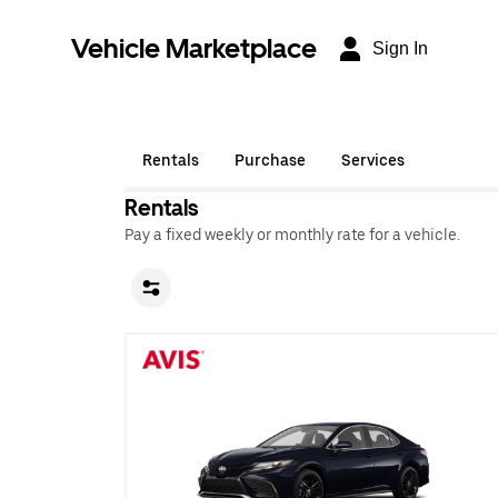
Vehicle Marketplace
Sign In
Rentals
Purchase
Services
Rentals
Pay a fixed weekly or monthly rate for a vehicle.