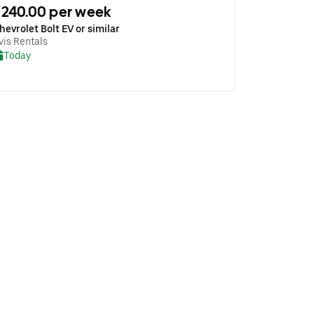
240.00 per week
hevrolet Bolt EV or similar
vis Rentals
Today