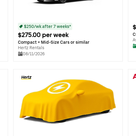
$
$250/wk after 7 weeks*
$275.00 per week
C
A
Compact + Mid-Size Cars or similar
Hertz Rentals
08/11/2026