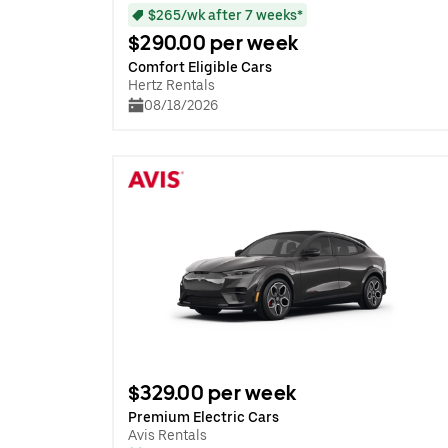
$265/wk after 7 weeks*
$290.00 per week
Comfort Eligible Cars
Hertz Rentals
08/18/2026
$329.00 per week
Premium Electric Cars
Avis Rentals