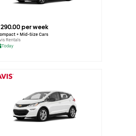
290.00 per week
ompact + Mid-Size Cars
vis Rentals
Today