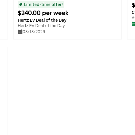
$
Limited-time offer!
$240.00 per week
C
A
Hertz EV Deal of the Day
Hertz EV Deal of the Day
08/18/2026