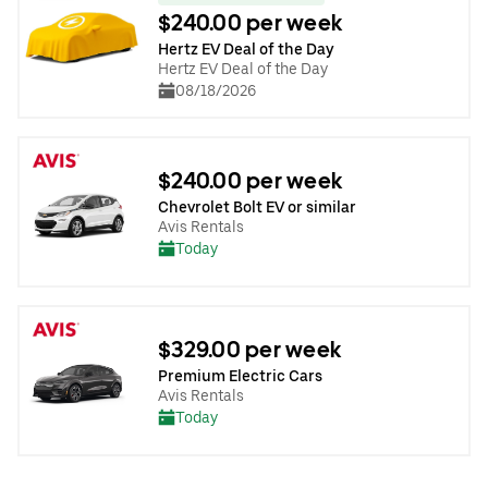
$240.00 per week
Hertz EV Deal of the Day
Hertz EV Deal of the Day
08/18/2026
$240.00 per week
Chevrolet Bolt EV or similar
Avis Rentals
Today
$329.00 per week
Premium Electric Cars
Avis Rentals
Today