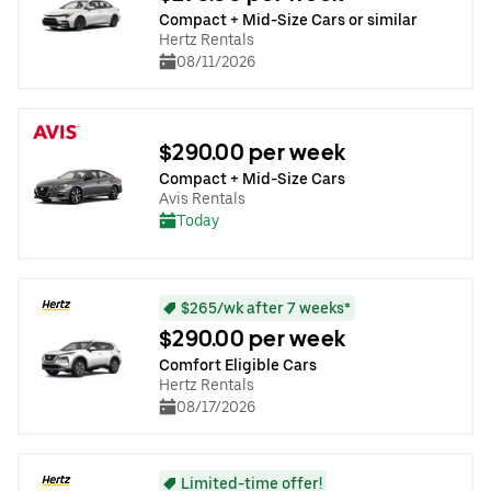
Compact + Mid-Size Cars or similar
Hertz Rentals
08/11/2026
$290.00 per week
Compact + Mid-Size Cars
Avis Rentals
Today
$265/wk after 7 weeks*
$290.00 per week
Comfort Eligible Cars
Hertz Rentals
08/17/2026
Limited-time offer!