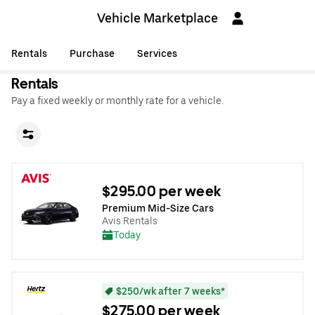
Vehicle Marketplace
Rentals
Purchase
Services
Rentals
Pay a fixed weekly or monthly rate for a vehicle.
$295.00 per week
Premium Mid-Size Cars
Avis Rentals
Today
$250/wk after 7 weeks*
$275.00 per week