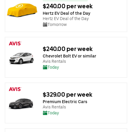
$240.00 per week
Hertz EV Deal of the Day
Hertz EV Deal of the Day
Tomorrow
$240.00 per week
Chevrolet Bolt EV or similar
Avis Rentals
Today
$329.00 per week
Premium Electric Cars
Avis Rentals
Today