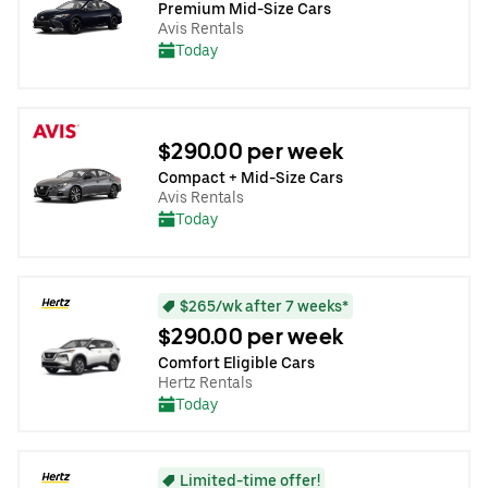
Premium Mid-Size Cars
Avis Rentals
Today
$290.00 per week
Compact + Mid-Size Cars
Avis Rentals
Today
$265/wk after 7 weeks*
$290.00 per week
Comfort Eligible Cars
Hertz Rentals
Today
Limited-time offer!