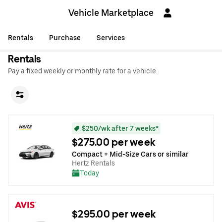
Vehicle Marketplace
Rentals
Purchase
Services
Rentals
Pay a fixed weekly or monthly rate for a vehicle.
$250/wk after 7 weeks*
$275.00 per week
Compact + Mid-Size Cars or similar
Hertz Rentals
Today
$295.00 per week