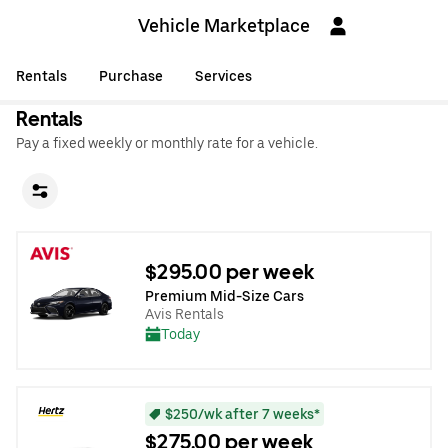
Vehicle Marketplace
Rentals
Purchase
Services
Rentals
Pay a fixed weekly or monthly rate for a vehicle.
$295.00 per week
Premium Mid-Size Cars
Avis Rentals
Today
$250/wk after 7 weeks*
$275.00 per week