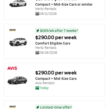
Compact + Mid-Size Cars or similar
Hertz Rentals
08/11/2026
$265/wk after 7 weeks*
$290.00 per week
Comfort Eligible Cars
Hertz Rentals
08/18/2026
$290.00 per week
Compact + Mid-Size Cars
Avis Rentals
Today
Limited-time offer!