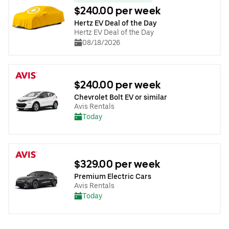
$240.00 per week
Hertz EV Deal of the Day
Hertz EV Deal of the Day
08/18/2026
$240.00 per week
Chevrolet Bolt EV or similar
Avis Rentals
Today
$329.00 per week
Premium Electric Cars
Avis Rentals
Today