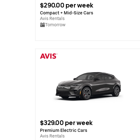
$290.00 per week
Compact + Mid-Size Cars
Avis Rentals
Tomorrow
$329.00 per week
Premium Electric Cars
Avis Rentals