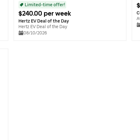
$
Limited-time offer!
$240.00 per week
C
A
Hertz EV Deal of the Day
Hertz EV Deal of the Day
08/10/2026