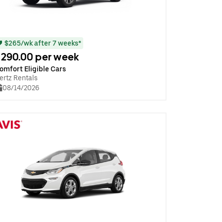
$265/wk after 7 weeks*
290.00 per week
omfort Eligible Cars
ertz Rentals
08/14/2026