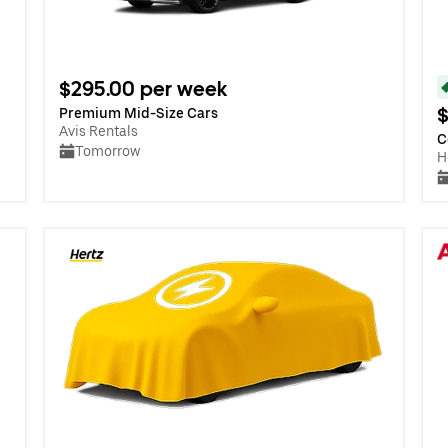
$295.00 per week
$
Premium Mid-Size Cars
Avis Rentals
C
Tomorrow
H