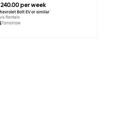
240.00 per week
hevrolet Bolt EV or similar
vis Rentals
Tomorrow