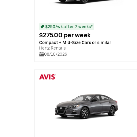
$250/wk after 7 weeks*
$275.00 per week
Compact + Mid-Size Cars or similar
Hertz Rentals
08/10/2026