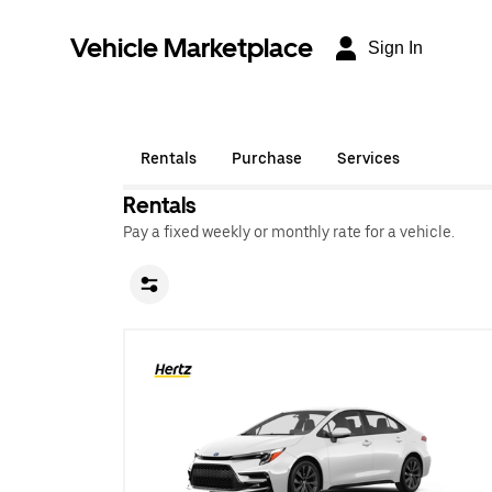
Vehicle Marketplace
Sign In
Rentals
Purchase
Services
Rentals
Pay a fixed weekly or monthly rate for a vehicle.