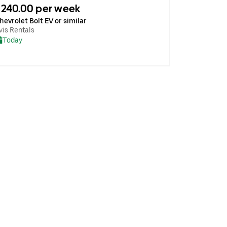
240.00 per week
hevrolet Bolt EV or similar
vis Rentals
Today