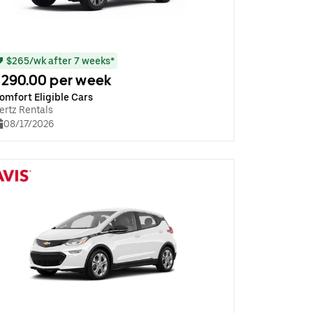
$265/wk after 7 weeks*
290.00 per week
omfort Eligible Cars
ertz Rentals
08/17/2026