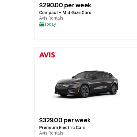
$290.00 per week
Compact + Mid-Size Cars
Avis Rentals
Today
$329.00 per week
Premium Electric Cars
Avis Rentals