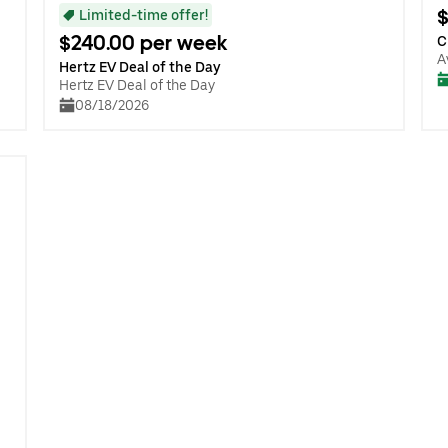
$
Limited-time offer!
$240.00 per week
C
A
Hertz EV Deal of the Day
Hertz EV Deal of the Day
08/18/2026