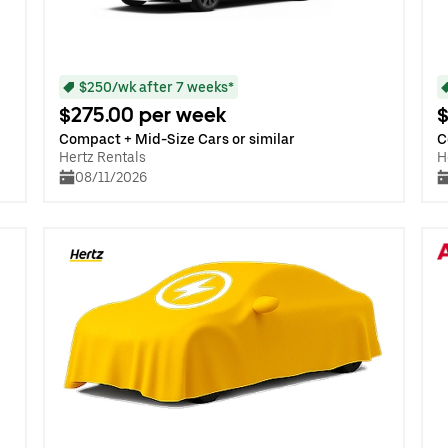
$250/wk after 7 weeks*
$275.00 per week
$
Compact + Mid-Size Cars or similar
C
Hertz Rentals
H
08/11/2026