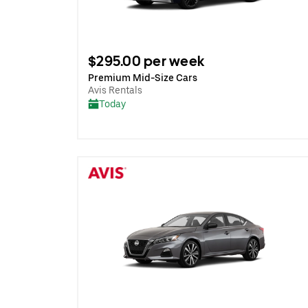
$295.00 per week
Premium Mid-Size Cars
Avis Rentals
Today