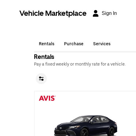
Vehicle Marketplace
Sign In
Rentals
Purchase
Services
Rentals
Pay a fixed weekly or monthly rate for a vehicle.