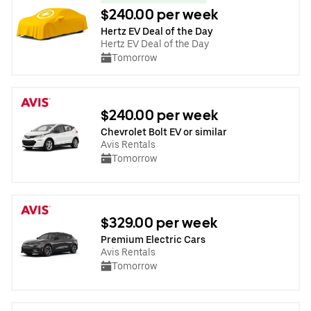
$240.00 per week
Hertz EV Deal of the Day
Hertz EV Deal of the Day
Tomorrow
$240.00 per week
Chevrolet Bolt EV or similar
Avis Rentals
Tomorrow
$329.00 per week
Premium Electric Cars
Avis Rentals
Tomorrow