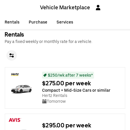
Vehicle Marketplace
Rentals
Purchase
Services
Rentals
Pay a fixed weekly or monthly rate for a vehicle.
$250/wk after 7 weeks*
$275.00 per week
Compact + Mid-Size Cars or similar
Hertz Rentals
Tomorrow
$295.00 per week