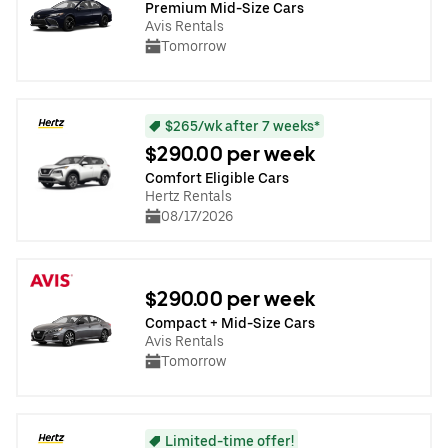
Premium Mid-Size Cars
Avis Rentals
Tomorrow
$265/wk after 7 weeks*
$290.00 per week
Comfort Eligible Cars
Hertz Rentals
08/17/2026
$290.00 per week
Compact + Mid-Size Cars
Avis Rentals
Tomorrow
Limited-time offer!