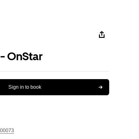
 - OnStar
Sign in to book
00073