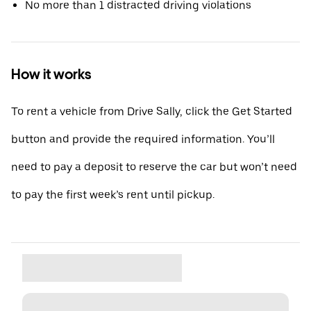
No more than 1 distracted driving violations
How it works
To rent a vehicle from Drive Sally, click the Get Started
button and provide the required information. You’ll
need to pay a deposit to reserve the car but won’t need
to pay the first week’s rent until pickup.