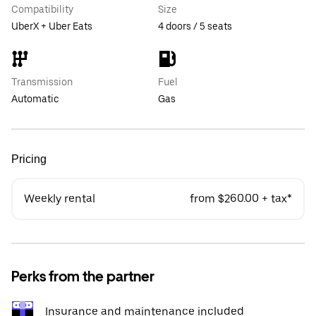
Compatibility
Size
UberX + Uber Eats
4 doors / 5 seats
Transmission
Fuel
Automatic
Gas
Pricing
Weekly rental
from $260.00 + tax*
Perks from the partner
Insurance and maintenance included