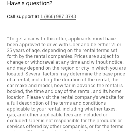
Have a question?
Call support at
1 (866) 987-3743
*To get a car with this offer, applicants must have
been approved to drive with Uber and be either 21 or
25 years of age, depending on the rental terms set
forth by the rental companies. Prices are subject to
change or withdrawal at any time and without notice,
and may depend on the region or city in which you are
located. Several factors may determine the base price
of a rental, including the duration of the rental, the
car make and model, how far in advance the rental is
booked, the time and day of the rental, and its home
location. Please visit the rental company’s website for
a full description of the terms and conditions
applicable to your rental, including whether taxes,
gas, and other applicable fees are included or
excluded. Uber is not responsible for the products or
services offered by other companies, or for the terms