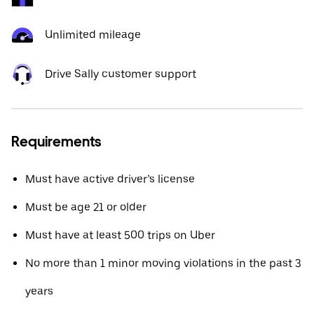
Unlimited mileage
Drive Sally customer support
Requirements
Must have active driver’s license
Must be age 21 or older
Must have at least 500 trips on Uber
No more than 1 minor moving violations in the past 3
years