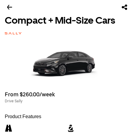
Compact + Mid-Size Cars
From $260.00/week
Drive Sally
Product Features