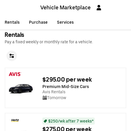
Vehicle Marketplace
Rentals
Purchase
Services
Rentals
Pay a fixed weekly or monthly rate for a vehicle.
$295.00 per week
Premium Mid-Size Cars
Avis Rentals
Tomorrow
$250/wk after 7 weeks*
$275.00 per week