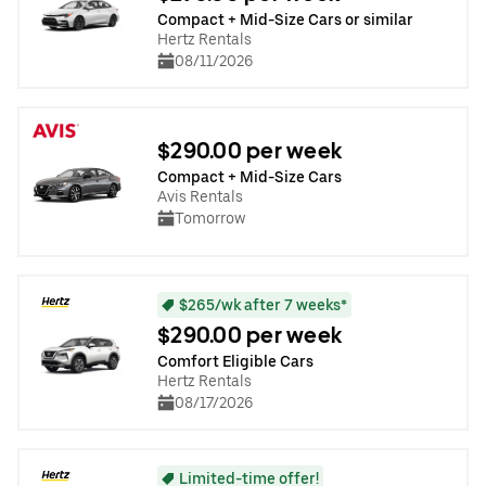
Compact + Mid-Size Cars or similar
Hertz Rentals
08/11/2026
$290.00 per week
Compact + Mid-Size Cars
Avis Rentals
Tomorrow
$265/wk after 7 weeks*
$290.00 per week
Comfort Eligible Cars
Hertz Rentals
08/17/2026
Limited-time offer!