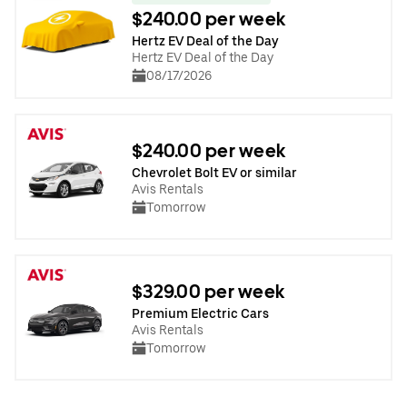
$240.00 per week
Hertz EV Deal of the Day
Hertz EV Deal of the Day
08/17/2026
$240.00 per week
Chevrolet Bolt EV or similar
Avis Rentals
Tomorrow
$329.00 per week
Premium Electric Cars
Avis Rentals
Tomorrow