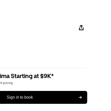
ima Starting at $9K*
t pricing
Sign in to book