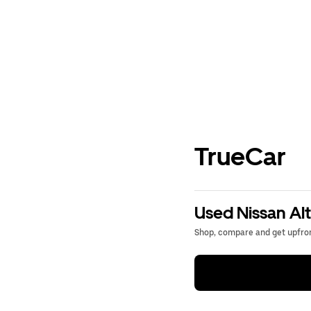
TrueCar
Used Nissan Alt
Shop, compare and get upfron