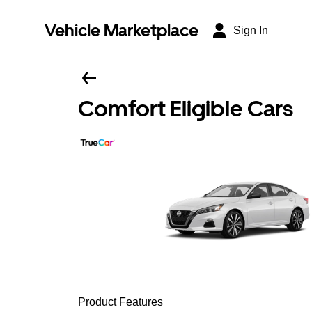
Vehicle Marketplace
Sign In
Comfort Eligible Cars
Product Features