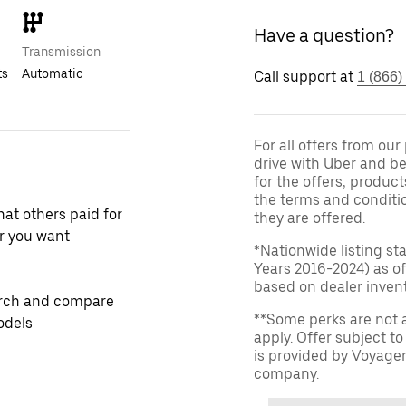
Have a question?
Transmission
ts
Automatic
Call support at
1 (866)
For all offers from ou
drive with Uber and be
for the offers, product
the terms and conditi
at others paid for
they are offered.
r you want
*Nationwide listing st
Years 2016-2024) as of
based on dealer invento
rch and compare
**Some perks are not 
odels
apply. Offer subject 
is provided by Voyage
company.