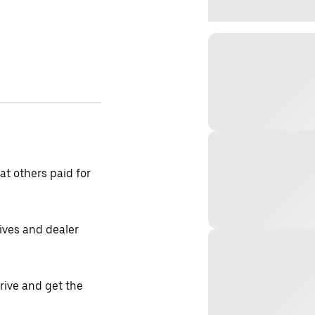
t others paid for
tives and dealer
drive and get the