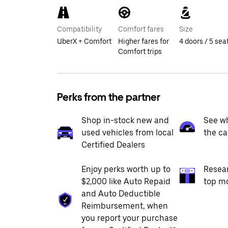
Compatibility
Comfort fares
Size
UberX + Comfort
Higher fares for
4 doors / 5 sea
Comfort trips
Perks from the partner
Shop in-stock new and
See wh
used vehicles from local
the ca
Certified Dealers
Enjoy perks worth up to
Resea
$2,000 like Auto Repaid
top m
and Auto Deductible
Reimbursement, when
you report your purchase