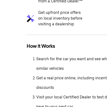
from a Certified Dealer.**
Get upfront price offers
on local inventory before
visiting a dealership
How it Works
Search for the car you want and see wha
similar vehicles
Get a real price online, including incen
discounts
Visit your local Certified Dealer to test 
keys to your next car