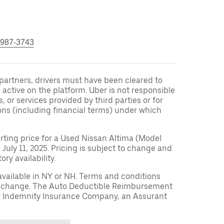
 987-3743
r partners, drivers must have been cleared to
 active on the platform. Uber is not responsible
s, or services provided by third parties or for
ons (including financial terms) under which
arting price for a Used Nissan Altima (Model
 July 11, 2025. Pricing is subject to change and
ry availability.
available in NY or NH. Terms and conditions
to change. The Auto Deductible Reimbursement
r Indemnity Insurance Company, an Assurant