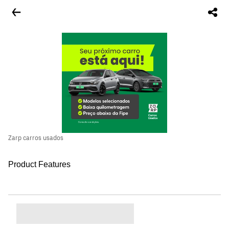
Zarp carros usados
Product Features