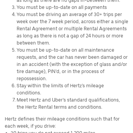
as long as there are no gaps in-between them.
You must be up-to-date on all payments
You must be driving an average of 30+ trips per
week over the 7 week period, across either a single
Rental Agreement or multiple Rental Agreements
as long as there is not a gap of 24 hours or more
between them.
You must be up-to-date on all maintenance
requests, and the car has never been damaged or
in an accident (with the exception of glass and/or
tire damage), PIN’d, or in the process of
repossession.
Stay within the limits of Hertz's mileage
conditions.
Meet Hertz and Uber’s standard qualifications,
the Hertz Rental terms and conditions.
Hertz defines their mileage conditions such that for
each week, if you drive: