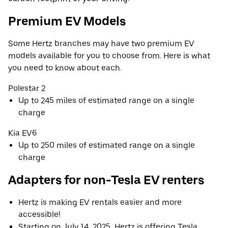
Premium EV Models
Some Hertz branches may have two premium EV
models available for you to choose from. Here is what
you need to know about each.
Polestar 2
Up to 245 miles of estimated range on a single
charge
Kia EV6
Up to 250 miles of estimated range on a single
charge
Adapters for non-Tesla EV renters
Hertz is making EV rentals easier and more
accessible!
Starting on July 14, 2025, Hertz is offering Tesla