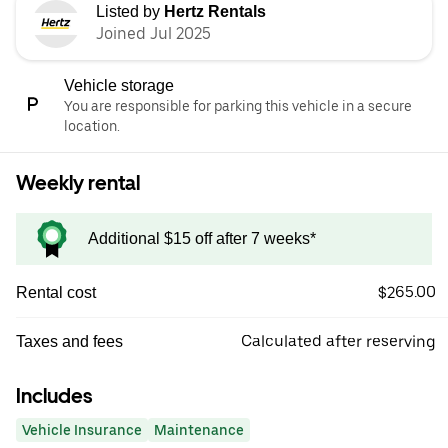
Listed by
Hertz Rentals
Joined Jul 2025
Vehicle storage
You are responsible for parking this vehicle in a secure
location.
Weekly rental
Additional $15 off after 7 weeks*
$265.00
Rental cost
Calculated after reserving
Taxes and fees
Includes
Vehicle Insurance
Maintenance