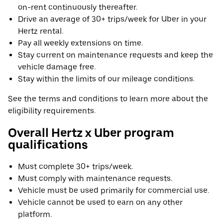
on-rent continuously thereafter.
Drive an average of 30+ trips/week for Uber in your
Hertz rental.
Pay all weekly extensions on time.
Stay current on maintenance requests and keep the
vehicle damage free.
Stay within the limits of our mileage conditions.
See the terms and conditions to learn more about the
eligibility requirements.
Overall Hertz x Uber program
qualifications
Must complete 30+ trips/week.
Must comply with maintenance requests.
Vehicle must be used primarily for commercial use.
Vehicle cannot be used to earn on any other
platform.