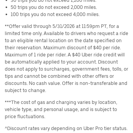
30 trips you do not exceed 1,200 miles.
50 trips you do not exceed 2,000 miles.
100 trips you do not exceed 4,000 miles.
**Offer valid through 5/31/2026 at 11:59pm PT, for a
limited time only. Available to drivers who request a ride
to an eligible rental location on the date specified on
their reservation. Maximum discount of $40 per ride.
Maximum of 1 ride per rider. A $40 Uber ride credit will
be automatically applied to your account. Discount
does not apply to surcharges, government fees, tolls, or
tips and cannot be combined with other offers or
discounts. No cash value. Offer is non-transferable and
subject to change.
***The cost of gas and charging varies by location,
vehicle type, and personal usage, and is subject to
price fluctuations.
^Discount rates vary depending on Uber Pro tier status.