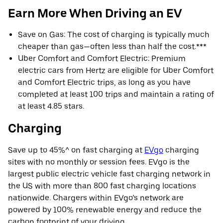
Earn More When Driving an EV
Save on Gas: The cost of charging is typically much
cheaper than gas—often less than half the cost.***
Uber Comfort and Comfort Electric: Premium
electric cars from Hertz are eligible for Uber Comfort
and Comfort Electric trips, as long as you have
completed at least 100 trips and maintain a rating of
at least 4.85 stars.
Charging
Save up to 45%^ on fast charging at
EVgo
charging
sites with no monthly or session fees. EVgo is the
largest public electric vehicle fast charging network in
the US with more than 800 fast charging locations
nationwide. Chargers within EVgo’s network are
powered by 100% renewable energy and reduce the
carbon footprint of your driving.