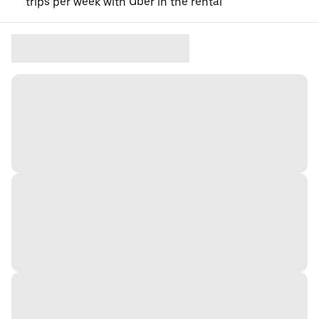
trips per week with Uber in the rental