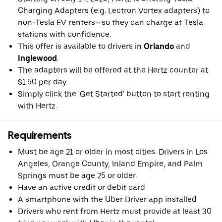
Charging Adapters (e.g. Lectron Vortex adapters) to
non-Tesla EV renters—so they can charge at Tesla
stations with confidence.
This offer is available to drivers in
Orlando
and
Inglewood
.
The adapters will be offered at the Hertz counter at
$1.50 per day.
Simply click the 'Get Started' button to start renting
with Hertz.
Requirements
Must be age 21 or older in most cities. Drivers in Los
Angeles, Orange County, Inland Empire, and Palm
Springs must be age 25 or older.
Have an active credit or debit card
A smartphone with the Uber Driver app installed
Drivers who rent from Hertz must provide at least 30