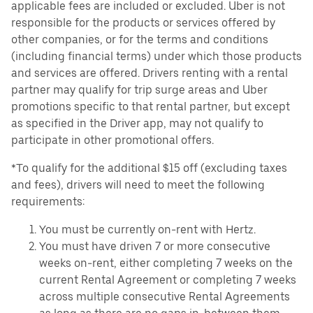
applicable fees are included or excluded. Uber is not
responsible for the products or services offered by
other companies, or for the terms and conditions
(including financial terms) under which those products
and services are offered. Drivers renting with a rental
partner may qualify for trip surge areas and Uber
promotions specific to that rental partner, but except
as specified in the Driver app, may not qualify to
participate in other promotional offers.
*To qualify for the additional $15 off (excluding taxes
and fees), drivers will need to meet the following
requirements:
You must be currently on-rent with Hertz.
You must have driven 7 or more consecutive
weeks on-rent, either completing 7 weeks on the
current Rental Agreement or completing 7 weeks
across multiple consecutive Rental Agreements