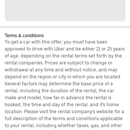
Terms & conditions
To get a car with this offer, you must have been
approved to drive with Uber and be either 21 or 25 years
of age, depending on the rental terms set forth by the
rental companies. Prices are subject to change or
withdrawal at any time and without notice, and may
depend on the region or city in which you are located.
Several factors may determine the base price of a
rental, including the duration of the rental, the car
make and model, how far in advance the rental is
booked, the time and day of the rental, and it's home
location. Please visit the rental company’s website for a
full description of the terms and conditions applicable
to your rental, including whether taxes, gas, and other