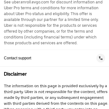
See uber.enroll.evgo.com for discount information and
Uber Pro terms and conditions for more information
about Uber Pro status and eligibility. This offer is
available through our partner for a limited time only.
Uber is not responsible for the products or services
offered by other companies, or for the terms and
conditions (including financial terms) under which
those products and services are offered.
Contact support
Disclaimer
The information on this page is provided exclusively by a
third party. Uber is not responsible for the content, offers
made by third parties, or any subsequent engagement
with third parties derived from the contents on this page.