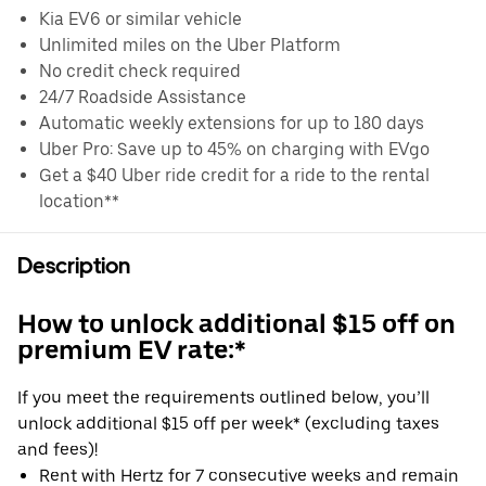
Kia EV6 or similar vehicle
Unlimited miles on the Uber Platform
No credit check required
24/7 Roadside Assistance
Automatic weekly extensions for up to 180 days
Uber Pro: Save up to 45% on charging with EVgo
Get a $40 Uber ride credit for a ride to the rental
location**
Description
How to unlock additional $15 off on
premium EV rate:*
If you meet the requirements outlined below, you’ll
unlock additional $15 off per week* (excluding taxes
and fees)!
Rent with Hertz for 7 consecutive weeks and remain