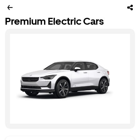
Premium Electric Cars