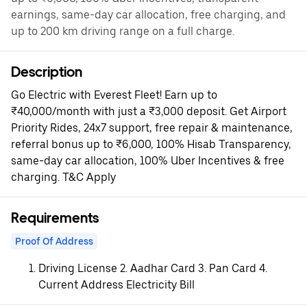
earnings, same-day car allocation, free charging, and
up to 200 km driving range on a full charge.
Description
Go Electric with Everest Fleet! Earn up to
₹40,000/month with just a ₹3,000 deposit. Get Airport
Priority Rides, 24x7 support, free repair & maintenance,
referral bonus up to ₹6,000, 100% Hisab Transparency,
same-day car allocation, 100% Uber Incentives & free
charging. T&C Apply
Requirements
Proof Of Address
Driving License 2. Aadhar Card 3. Pan Card 4.
Current Address Electricity Bill