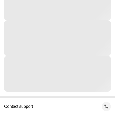
Contact support