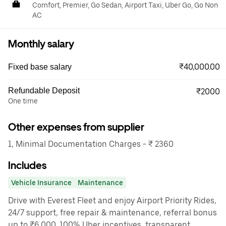
Comfort, Premier, Go Sedan, Airport Taxi, Uber Go, Go Non
AC
Monthly salary
₹40,000.00
Fixed base salary
Refundable Deposit
₹2000
One time
Other expenses from supplier
1, Minimal Documentation Charges - ₹ 2360
Includes
Vehicle Insurance
Maintenance
Drive with Everest Fleet and enjoy Airport Priority Rides,
24/7 support, free repair & maintenance, referral bonus
up to ₹6,000, 100% Uber incentives, transparent