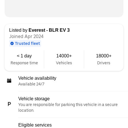
Listed by
Everest - BLR EV 3
Joined Apr 2024
Trusted fleet
< 1 day
14000+
18000+
Response time
Vehicles
Drivers
Vehicle availability
Available 24/7
Vehicle storage
You are responsible for parking this vehicle in a secure
location.
Eligible services