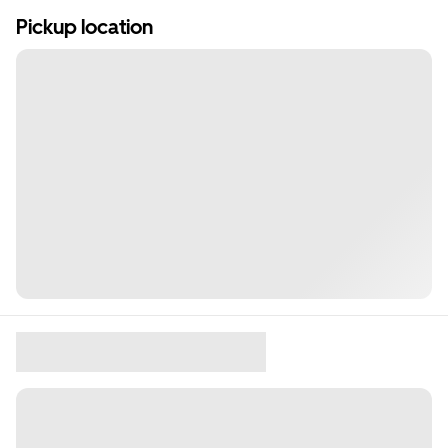
Pickup location