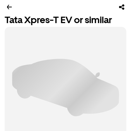
Tata Xpres-T EV or similar