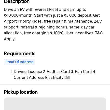
Description
Drive an EV with Everest Fleet and earn up to
₹40,000/month. Start with just a ₹3,000 deposit. Get
Airport Priority Rides, free repair & maintenance, 24/7
support, referral & rejoining bonus, same-day car
allocation, free charging & 100% Uber incentives. T&C
Apply.
Requirements
Proof Of Address
Driving License 2. Aadhar Card 3. Pan Card 4.
Current Address Electricity Bill
Pickup location