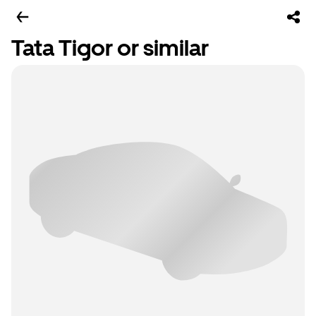
Tata Tigor or similar