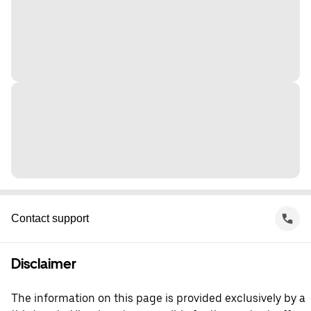
Contact support
Disclaimer
The information on this page is provided exclusively by a