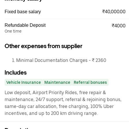
₹40,000.00
Fixed base salary
Refundable Deposit
₹4000
One time
Other expenses from supplier
Minimal Documentation Charges - ₹ 2360
Includes
Vehicle Insurance
Maintenance
Referral bonuses
Low deposit, Airport Priority Rides, free repair &
maintenance, 24/7 support, referral & rejoining bonus,
same-day car allocation, free charging, 100% Uber
incentives, and up to 200 km driving range.