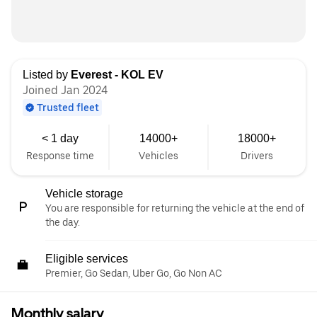
Listed by
Everest - KOL EV
Joined Jan 2024
Trusted fleet
< 1 day
14000+
18000+
Response time
Vehicles
Drivers
Vehicle storage
You are responsible for returning the vehicle at the end of
the day.
Eligible services
Premier, Go Sedan, Uber Go, Go Non AC
Monthly salary