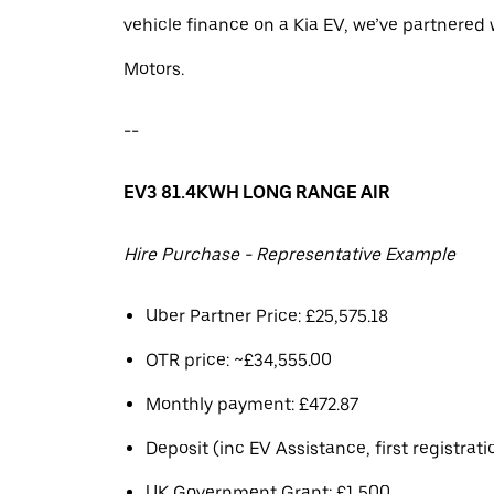
vehicle finance on a Kia EV, we’ve partnere
Motors.
--
EV3 81.4KWH LONG RANGE AIR
Hire Purchase - Representative Example
Uber Partner Price: £25,575.18
OTR price: ~£34,555.00
Monthly payment: £472.87
Deposit (inc EV Assistance, first registrati
UK Government Grant: £1,500