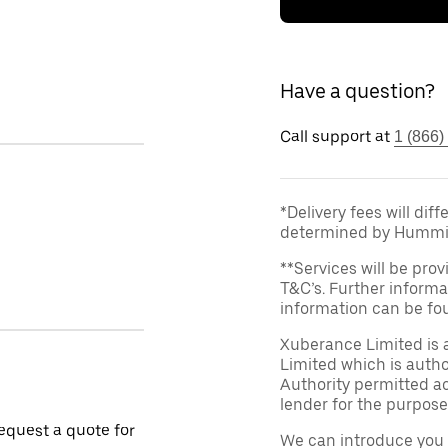
Have a question?
Call support at
1 (866)
*Delivery fees will dif
determined by Hummi
**Services will be prov
T&C’s. Further informa
information can be f
Xuberance Limited is 
Limited which is auth
Authority permitted act
lender for the purpose
request a quote for
We can introduce you 