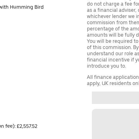
do not charge a fee fo
d with Humming Bird
as a financial adviser, 
whichever lender we in
commission from them 
percentage of the amo
amounts will be fully d
You will be required to
of this commission. By
understand our role as 
financial incentive if 
introduce you to.
All finance applicatio
apply, UK residents on
on fee): £2,557.52