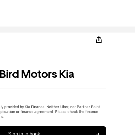
ird Motors Kia
lely provided by Kia Finance. Neither Uber, nor Partner Point
application or finance agreement. Please check the finance
ns.
Sign in to book