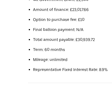
Amount of finance: £23,017.66
Option to purchase fee: £10
Final balloon payment: N/A
Total amount payable: £30,939.72
Term: 60 months
Mileage: unlimited
Representative Fixed Interest Rate: 8.9%