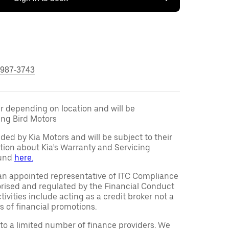
 987-3743
fer depending on location and will be
ng Bird Motors
ided by Kia Motors and will be subject to their
tion about Kia’s Warranty and Servicing
ound
here.
an appointed representative of ITC Compliance
orised and regulated by the Financial Conduct
ivities include acting as a credit broker not a
s of financial promotions.
to a limited number of finance providers. We