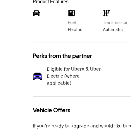
Product Features
Fuel
Transmission
Electric
Automatic
Perks from the partner
Eligible for UberX & Uber
Electric (where
applicable)
Vehicle Offers
If you’re ready to upgrade and would like to 