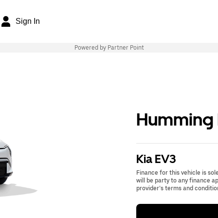
Sign In
Powered by Partner Point
Humming B
Kia EV3
Finance for this vehicle is so
will be party to any finance 
provider’s terms and conditio