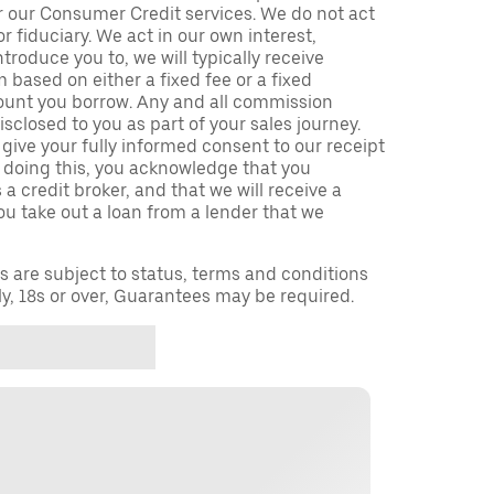
r our Consumer Credit services. We do not act
or fiduciary. We act in our own interest,
troduce you to, we will typically receive
based on either a fixed fee or a fixed
unt you borrow. Any and all commission
isclosed to you as part of your sales journey.
 give your fully informed consent to our receipt
 doing this, you acknowledge that you
a credit broker, and that we will receive a
you take out a loan from a lender that we
ns are subject to status, terms and conditions
ly, 18s or over, Guarantees may be required.