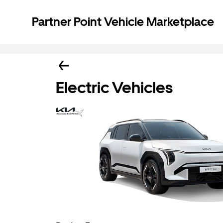
Partner Point Vehicle Marketplace
Electric Vehicles