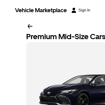
Vehicle Marketplace
Sign In
Premium Mid-Size Car