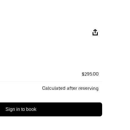
$295.00
Calculated after reserving
Sign in to book