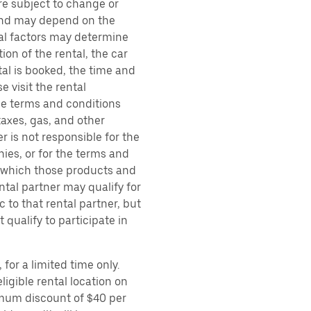
are subject to change or
 and may depend on the
ral factors may determine
ion of the rental, the car
al is booked, the time and
e visit the rental
the terms and conditions
taxes, gas, and other
r is not responsible for the
ies, or for the terms and
r which those products and
ental partner may qualify for
 to that rental partner, but
 qualify to participate in
for a limited time only.
ligible rental location on
imum discount of $40 per