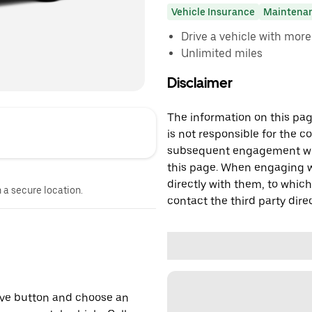
Vehicle Insurance
Maintena
Drive a vehicle with mor
Unlimited miles
Disclaimer
The information on this page
is not responsible for the c
subsequent engagement with
this page. When engaging wi
directly with them, to which
n a secure location.
contact the third party direc
erve button and choose an