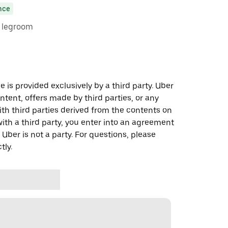
nce
e legroom
 is provided exclusively by a third party. Uber
ontent, offers made by third parties, or any
 third parties derived from the contents on
th a third party, you enter into an agreement
 Uber is not a party. For questions, please
tly.