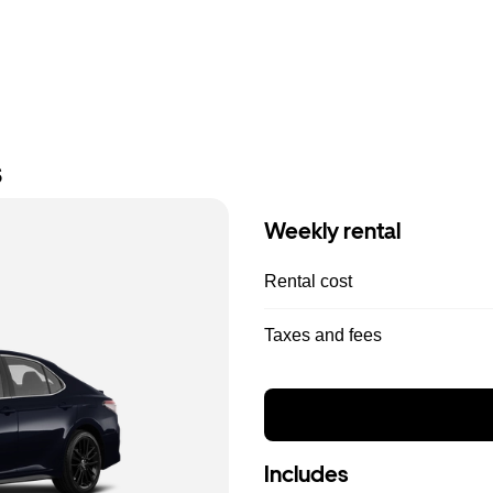
s
Weekly rental
Rental cost
Taxes and fees
Includes