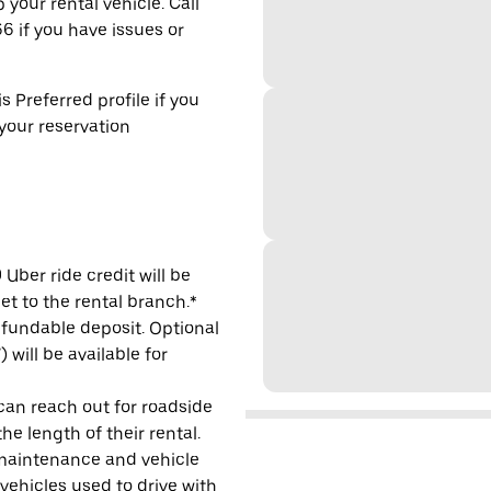
 your rental vehicle. Call
6 if you have issues or
s Preferred profile if you
 your reservation
Uber ride credit will be
et to the rental branch.*
refundable deposit. Optional
will be available for
 can reach out for roadside
e length of their rental.
maintenance and vehicle
 vehicles used to drive with