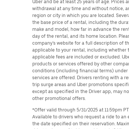
Uber and be at least 25 years of age. Prices 
withdrawal at any time and without notice,
region or city in which you are located. Seve
the base price of a rental, including the durat
make and model, how far in advance the rent
day of the rental, and its home location. Pleas
company’s website for a full description of 
applicable to your rental, including whether 
applicable fees are included or excluded. Ube
products or services offered by other compan
conditions (including financial terms) unde
services are offered. Drivers renting with a r
trip surge areas and Uber promotions specific
except as specified in the Driver app, may not
other promotional offers.
*Offer valid through 5/31/2025 at 11:59pm PT, 
Available to drivers who request a ride to an e
the date specified on their reservation. Max