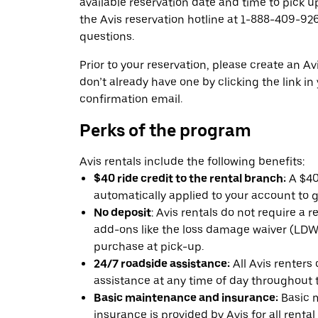
available reservation date and time to pick up
the Avis reservation hotline at 1-888-409-926
questions.
Prior to your reservation, please create an Avi
don’t already have one by clicking the link in
confirmation email.
Perks of the program
Avis rentals include the following benefits:
$40 ride credit to the rental branch:
A $40 
automatically applied to your account to g
No deposit
: Avis rentals do not require a 
add-ons like the loss damage waiver (LDW) 
purchase at pick-up.
24/7 roadside assistance:
All Avis renters
assistance at any time of day throughout th
Basic maintenance and insurance:
Basic 
insurance is provided by Avis for all rental