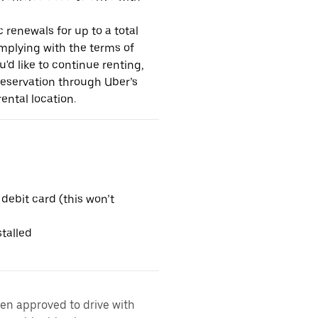
 renewals for up to a total
omplying with the terms of
u'd like to continue renting,
reservation through Uber’s
ental location.
 debit card (this won’t
talled
een approved to drive with