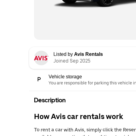
Listed by
Avis Rentals
Joined Sep 2025
Vehicle storage
You are responsible for parking this vehicle i
Description
How Avis car rentals work
To rent a car with Avis, simply click the Res