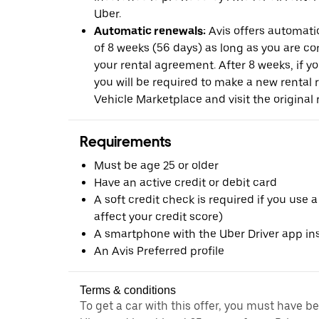
Uber.
Automatic renewals:
Avis offers automatic
of 8 weeks (56 days) as long as you are c
your rental agreement. After 8 weeks, if yo
you will be required to make a new rental 
Vehicle Marketplace and visit the original r
Requirements
Must be age 25 or older
Have an active credit or debit card
A soft credit check is required if you use a
affect your credit score)
A smartphone with the Uber Driver app ins
An Avis Preferred profile
Terms & conditions
To get a car with this offer, you must have b