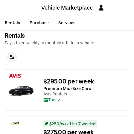
Vehicle Marketplace
Rentals
Purchase
Services
Rentals
Pay a fixed weekly or monthly rate for a vehicle.
$295.00 per week
Premium Mid-Size Cars
Avis Rentals
Today
$250/wk after 7 weeks*
$275.00 per week