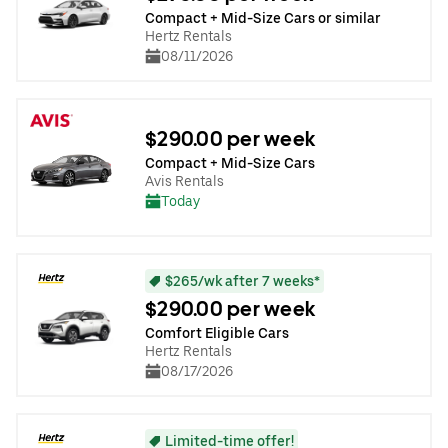
Compact + Mid-Size Cars or similar
Hertz Rentals
08/11/2026
$290.00 per week
Compact + Mid-Size Cars
Avis Rentals
Today
$265/wk after 7 weeks*
$290.00 per week
Comfort Eligible Cars
Hertz Rentals
08/17/2026
Limited-time offer!