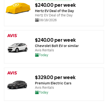
$240.00 per week
Hertz EV Deal of the Day
Hertz EV Deal of the Day
08/18/2026
$240.00 per week
Chevrolet Bolt EV or similar
Avis Rentals
Today
$329.00 per week
Premium Electric Cars
Avis Rentals
Today