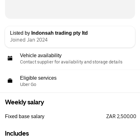
Listed by
Indonsah trading pty ltd
Joined Jan 2024
Vehicle availability
Contact supplier for availability and storage details
Eligible services
Uber Go
Weekly salary
ZAR 2,500.00
Fixed base salary
Includes