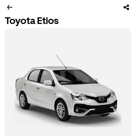
Toyota Etios