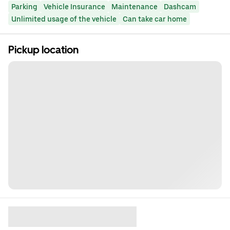
Parking
Vehicle Insurance
Maintenance
Dashcam
Unlimited usage of the vehicle
Can take car home
Pickup location