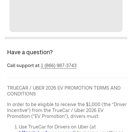
Have a question?
Call support at
1 (866) 987-3743
TRUECAR / UBER 2026 EV PROMOTION TERMS AND
CONDITIONS
In order to be eligible to receive the $1,000 (the “Driver
Incentive”) from the TrueCar / Uber 2026 EV
Promotion (“EV Promotion”), drivers must:
Use TrueCar for Drivers on Uber (at