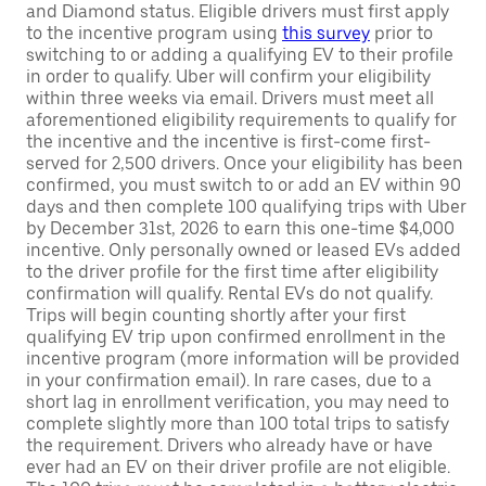
and Diamond status. Eligible drivers must first apply
to the incentive program using
this survey
prior to
switching to or adding a qualifying EV to their profile
in order to qualify. Uber will confirm your eligibility
within three weeks via email. Drivers must meet all
aforementioned eligibility requirements to qualify for
the incentive and the incentive is first-come first-
served for 2,500 drivers. Once your eligibility has been
confirmed, you must switch to or add an EV within 90
days and then complete 100 qualifying trips with Uber
by December 31st, 2026 to earn this one-time $4,000
incentive. Only personally owned or leased EVs added
to the driver profile for the first time after eligibility
confirmation will qualify. Rental EVs do not qualify.
Trips will begin counting shortly after your first
qualifying EV trip upon confirmed enrollment in the
incentive program (more information will be provided
in your confirmation email). In rare cases, due to a
short lag in enrollment verification, you may need to
complete slightly more than 100 total trips to satisfy
the requirement. Drivers who already have or have
ever had an EV on their driver profile are not eligible.