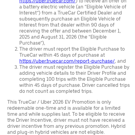
https://uber.truecar.com/
) to receive an offer on
a battery electric vehicle (an “Eligible Vehicle of
Interest”) from a TrueCar Certified Dealer and
subsequently purchase an Eligible Vehicle of
Interest from that dealer within 90 days of
receiving the offer and between December 1,
2025 and August 31, 2026 (the “Eligible
Purchase”),
The driver must report the Eligible Purchase to
TrueCar within 45 days of purchase at
https://uber.truecar.com/report-purchase/
, and
The driver must register the Eligible Purchase by
adding vehicle details to their Driver Profile and
completing 100 trips with the Eligible Purchase
within 45 days of purchase. Driver cancelled trips
do not count as completed trips.
This TrueCar / Uber 2026 EV Promotion is only
redeemable one-time and is available for a limited
time and while supplies last. To be eligible to receive
the Driver Incentive, driver must not have received a
driver incentive from any previous promotion. Hybrid
and plug-in hybrid vehicles are not eligible.