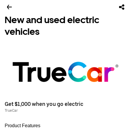
New and used electric
vehicles
Get $1,000 when you go electric
TrueCar
Product Features