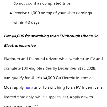
do not count as completed trips.
Receive $1,000 on top of your Uber earnings
within 60 days.
Get $4,000 for switching to an EV through Uber’s Go
Electric incentive
Platinum and Diamond drivers who switch to an EV and
complete 100 eligible rides by December 31st, 2026,
can qualify for Uber’s $4,000 Go Electric incentive.
Must apply
here
prior to switching to an EV. Incentive is
limited time only, while supplies last. Apply now to
secure your spot.* "