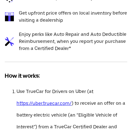
Get upfront price offers on local inventory before
visiting a dealership
Enjoy perks like Auto Repair and Auto Deductible
Reimbursement, when you report your purchase
from a Certified Dealer*
How it works:
Use TrueCar for Drivers on Uber (at
https://uber.truecar.com/
) to receive an offer on a
battery electric vehicle (an “Eligible Vehicle of
Interest”) from a TrueCar Certified Dealer and