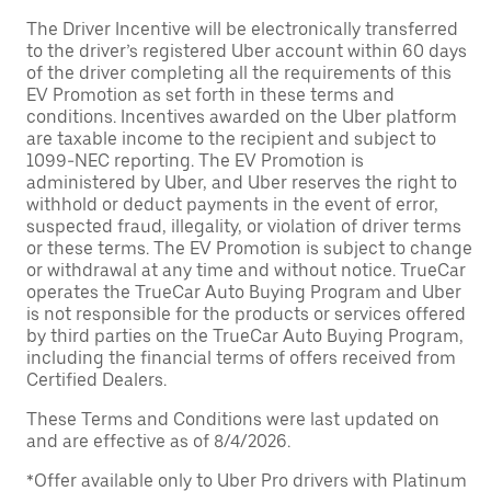
The Driver Incentive will be electronically transferred
to the driver’s registered Uber account within 60 days
of the driver completing all the requirements of this
EV Promotion as set forth in these terms and
conditions. Incentives awarded on the Uber platform
are taxable income to the recipient and subject to
1099-NEC reporting. The EV Promotion is
administered by Uber, and Uber reserves the right to
withhold or deduct payments in the event of error,
suspected fraud, illegality, or violation of driver terms
or these terms. The EV Promotion is subject to change
or withdrawal at any time and without notice. TrueCar
operates the TrueCar Auto Buying Program and Uber
is not responsible for the products or services offered
by third parties on the TrueCar Auto Buying Program,
including the financial terms of offers received from
Certified Dealers.
These Terms and Conditions were last updated on
and are effective as of 8/4/2026.
*Offer available only to Uber Pro drivers with Platinum