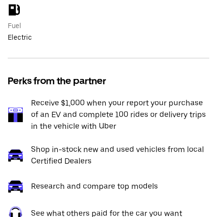
Fuel
Electric
Perks from the partner
Receive $1,000 when your report your purchase
of an EV and complete 100 rides or delivery trips
in the vehicle with Uber
Shop in-stock new and used vehicles from local
Certified Dealers
Research and compare top models
See what others paid for the car you want