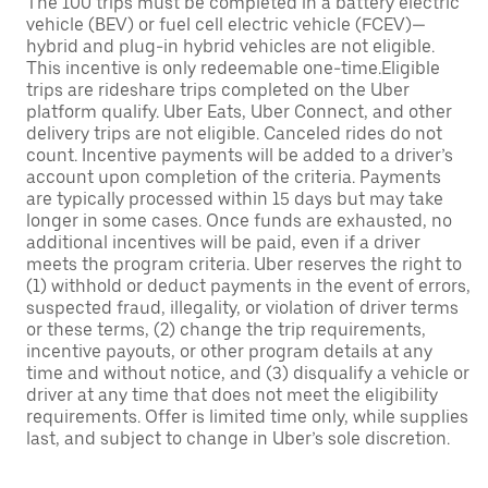
The 100 trips must be completed in a battery electric
vehicle (BEV) or fuel cell electric vehicle (FCEV)—
hybrid and plug-in hybrid vehicles are not eligible.
This incentive is only redeemable one-time.Eligible
trips are rideshare trips completed on the Uber
platform qualify. Uber Eats, Uber Connect, and other
delivery trips are not eligible. Canceled rides do not
count. Incentive payments will be added to a driver’s
account upon completion of the criteria. Payments
are typically processed within 15 days but may take
longer in some cases. Once funds are exhausted, no
additional incentives will be paid, even if a driver
meets the program criteria. Uber reserves the right to
(1) withhold or deduct payments in the event of errors,
suspected fraud, illegality, or violation of driver terms
or these terms, (2) change the trip requirements,
incentive payouts, or other program details at any
time and without notice, and (3) disqualify a vehicle or
driver at any time that does not meet the eligibility
requirements. Offer is limited time only, while supplies
last, and subject to change in Uber’s sole discretion.