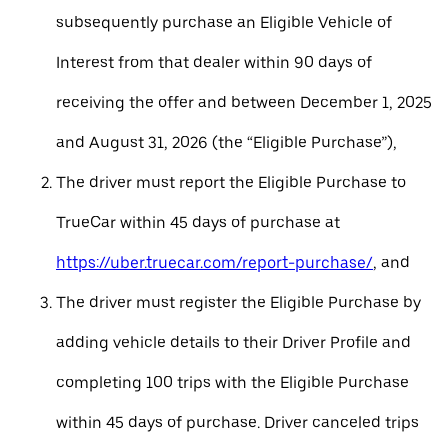
subsequently purchase an Eligible Vehicle of
Interest from that dealer within 90 days of
receiving the offer and between December 1, 2025
and August 31, 2026 (the “Eligible Purchase”),
The driver must report the Eligible Purchase to
TrueCar within 45 days of purchase at
https://uber.truecar.com/report-purchase/
, and
The driver must register the Eligible Purchase by
adding vehicle details to their Driver Profile and
completing 100 trips with the Eligible Purchase
within 45 days of purchase. Driver canceled trips