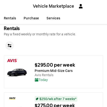
Vehicle Marketplace
Rentals
Purchase
Services
Rentals
Pay a fixed weekly or monthly rate for a vehicle.
$295.00 per week
Premium Mid-Size Cars
Avis Rentals
Today
$250/wk after 7 weeks*
$275.00 per week