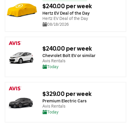
$240.00 per week
Hertz EV Deal of the Day
Hertz EV Deal of the Day
08/18/2026
$240.00 per week
Chevrolet Bolt EV or similar
Avis Rentals
Today
$329.00 per week
Premium Electric Cars
Avis Rentals
Today