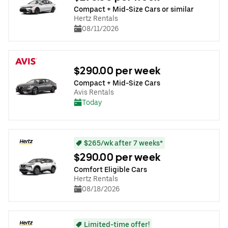
Compact + Mid-Size Cars or similar
Hertz Rentals
08/11/2026
$290.00 per week
Compact + Mid-Size Cars
Avis Rentals
Today
$265/wk after 7 weeks*
$290.00 per week
Comfort Eligible Cars
Hertz Rentals
08/18/2026
Limited-time offer!