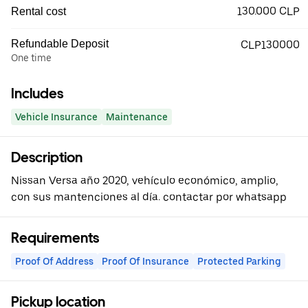
130.000 CLP
Rental cost
Refundable Deposit
CLP130000
One time
Includes
Vehicle Insurance
Maintenance
Description
Nissan Versa año 2020, vehículo económico, amplio,
con sus mantenciones al día. contactar por whatsapp
Requirements
Proof Of Address
Proof Of Insurance
Protected Parking
Pickup location