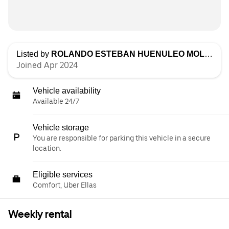
Listed by
ROLANDO ESTEBAN HUENULEO MOLINA
Joined Apr 2024
Vehicle availability
Available 24/7
Vehicle storage
You are responsible for parking this vehicle in a secure
location.
Eligible services
Comfort, Uber Ellas
Weekly rental