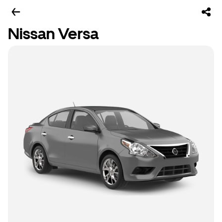
Nissan Versa