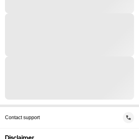
Contact support
Disclaimer