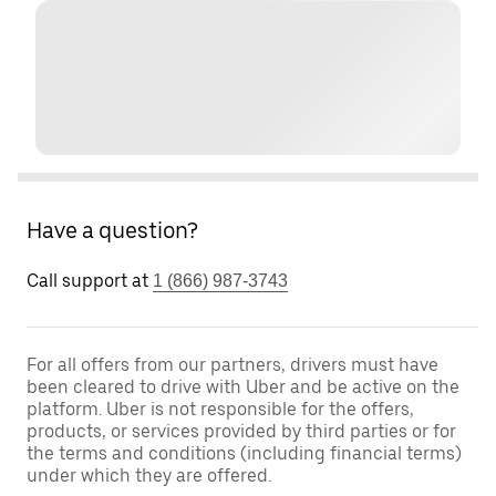
Have a question?
Call support at
1 (866) 987-3743
For all offers from our partners, drivers must have
been cleared to drive with Uber and be active on the
platform. Uber is not responsible for the offers,
products, or services provided by third parties or for
the terms and conditions (including financial terms)
under which they are offered.