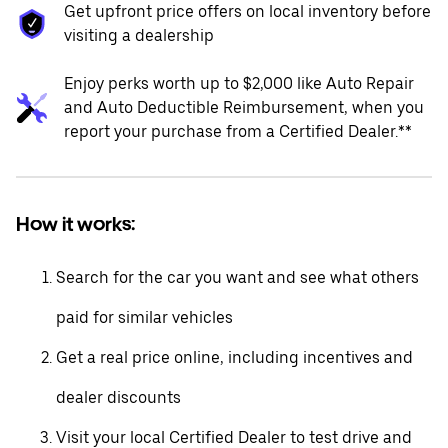
Get upfront price offers on local inventory before
visiting a dealership
Enjoy perks worth up to $2,000 like Auto Repair
and Auto Deductible Reimbursement, when you
report your purchase from a Certified Dealer.**
How it works:
Search for the car you want and see what others
paid for similar vehicles
Get a real price online, including incentives and
dealer discounts
Visit your local Certified Dealer to test drive and