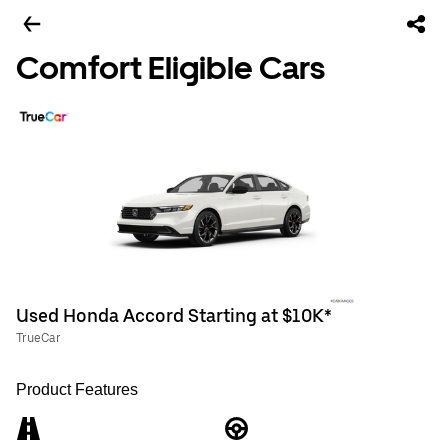
Comfort Eligible Cars
Used Honda Accord Starting at $10K*
TrueCar
Product Features