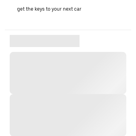
get the keys to your next car