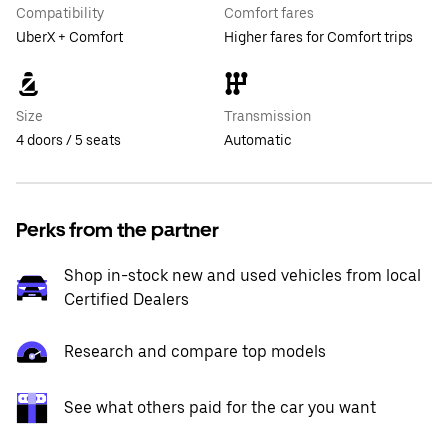
Compatibility
Comfort fares
UberX + Comfort
Higher fares for Comfort trips
Size
Transmission
4 doors / 5 seats
Automatic
Perks from the partner
Shop in-stock new and used vehicles from local
Certified Dealers
Research and compare top models
See what others paid for the car you want