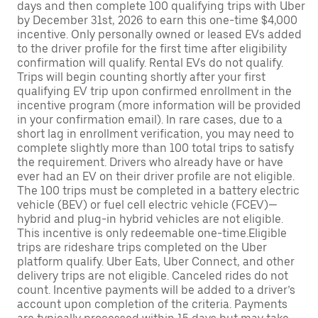
days and then complete 100 qualifying trips with Uber
by December 31st, 2026 to earn this one-time $4,000
incentive. Only personally owned or leased EVs added
to the driver profile for the first time after eligibility
confirmation will qualify. Rental EVs do not qualify.
Trips will begin counting shortly after your first
qualifying EV trip upon confirmed enrollment in the
incentive program (more information will be provided
in your confirmation email). In rare cases, due to a
short lag in enrollment verification, you may need to
complete slightly more than 100 total trips to satisfy
the requirement. Drivers who already have or have
ever had an EV on their driver profile are not eligible.
The 100 trips must be completed in a battery electric
vehicle (BEV) or fuel cell electric vehicle (FCEV)—
hybrid and plug-in hybrid vehicles are not eligible.
This incentive is only redeemable one-time.Eligible
trips are rideshare trips completed on the Uber
platform qualify. Uber Eats, Uber Connect, and other
delivery trips are not eligible. Canceled rides do not
count. Incentive payments will be added to a driver’s
account upon completion of the criteria. Payments