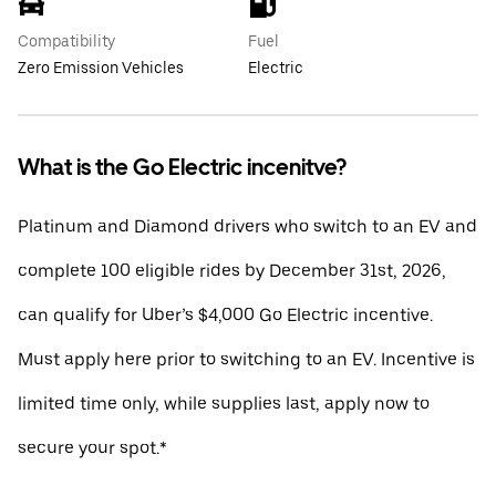
Compatibility
Fuel
Zero Emission Vehicles
Electric
What is the Go Electric incenitve?
Platinum and Diamond drivers who switch to an EV and
complete 100 eligible rides by December 31st, 2026,
can qualify for Uber’s $4,000 Go Electric incentive.
Must apply here prior to switching to an EV. Incentive is
limited time only, while supplies last, apply now to
secure your spot.*