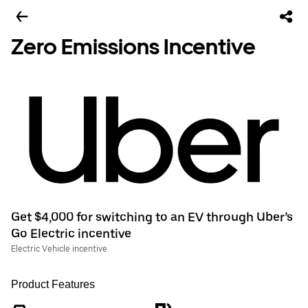
Zero Emissions Incentive
Get $4,000 for switching to an EV through Uber’s
Go Electric incentive
Electric Vehicle incentive
Product Features