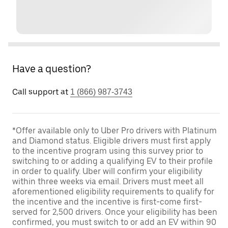
Have a question?
Call support at
1 (866) 987-3743
*Offer available only to Uber Pro drivers with Platinum
and Diamond status. Eligible drivers must first apply
to the incentive program using this survey prior to
switching to or adding a qualifying EV to their profile
in order to qualify. Uber will confirm your eligibility
within three weeks via email. Drivers must meet all
aforementioned eligibility requirements to qualify for
the incentive and the incentive is first-come first-
served for 2,500 drivers. Once your eligibility has been
confirmed, you must switch to or add an EV within 90