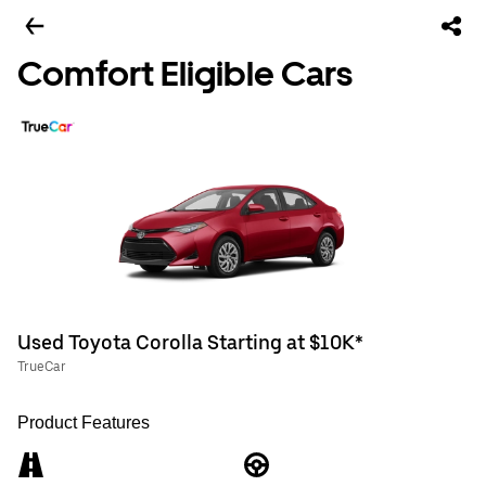
Comfort Eligible Cars
Used Toyota Corolla Starting at $10K*
TrueCar
Product Features