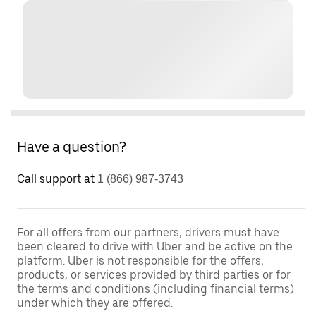
Have a question?
Call support at
1 (866) 987-3743
For all offers from our partners, drivers must have
been cleared to drive with Uber and be active on the
platform. Uber is not responsible for the offers,
products, or services provided by third parties or for
the terms and conditions (including financial terms)
under which they are offered.