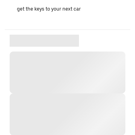
get the keys to your next car