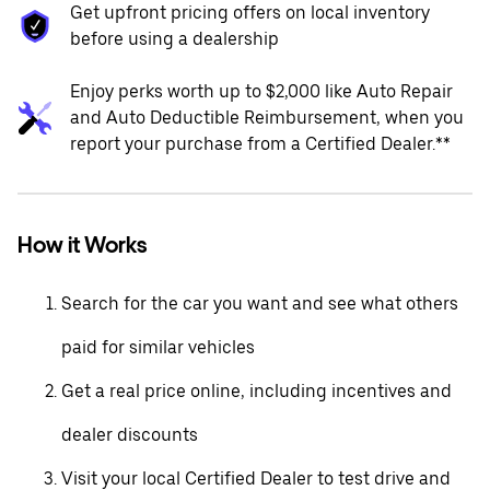
Get upfront pricing offers on local inventory
before using a dealership
Enjoy perks worth up to $2,000 like Auto Repair
and Auto Deductible Reimbursement, when you
report your purchase from a Certified Dealer.**
How it Works
Search for the car you want and see what others
paid for similar vehicles
Get a real price online, including incentives and
dealer discounts
Visit your local Certified Dealer to test drive and