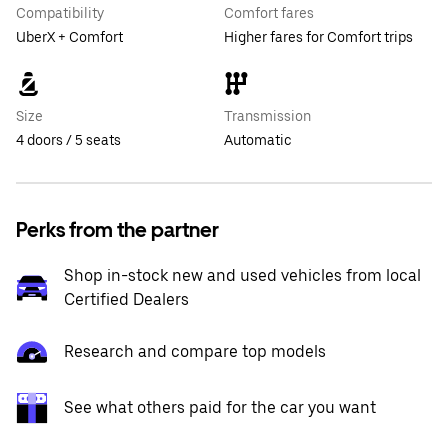
Compatibility
Comfort fares
UberX + Comfort
Higher fares for Comfort trips
Size
Transmission
4 doors / 5 seats
Automatic
Perks from the partner
Shop in-stock new and used vehicles from local
Certified Dealers
Research and compare top models
See what others paid for the car you want