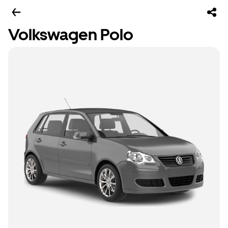
Volkswagen Polo