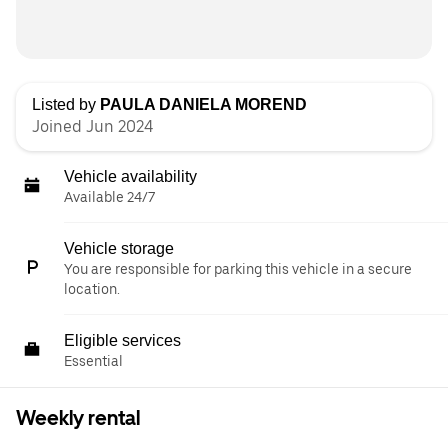
Listed by
PAULA DANIELA MOREND
Joined Jun 2024
Vehicle availability
Available 24/7
Vehicle storage
You are responsible for parking this vehicle in a secure
location.
Eligible services
Essential
Weekly rental