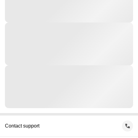
Contact support