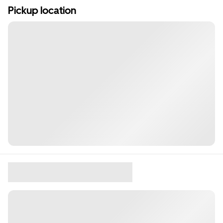
Pickup location