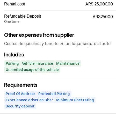
ARS 25,000.00
Rental cost
Refundable Deposit
ARS25000
One time
Other expenses from supplier
Costos de gasolina y tenerlo en un lugar seguro al auto
Includes
Parking
Vehicle Insurance
Maintenance
Unlimited usage of the vehicle
Requirements
Proof Of Address
Protected Parking
Experienced driver on Uber
Minimum Uber rating
Security deposit