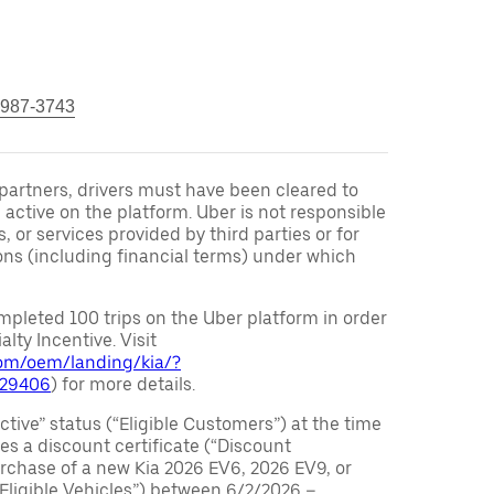
 987-3743
r partners, drivers must have been cleared to
 active on the platform. Uber is not responsible
s, or services provided by third parties or for
ons (including financial terms) under which
pleted 100 trips on the Uber platform in order
alty Incentive. Visit
.com/oem/landing/kia/?
029406
) for more details.
ctive” status (“Eligible Customers”) at the time
s a discount certificate (“Discount
purchase of a new Kia 2026 EV6, 2026 EV9, or
 Eligible Vehicles”) between 6/2/2026 –