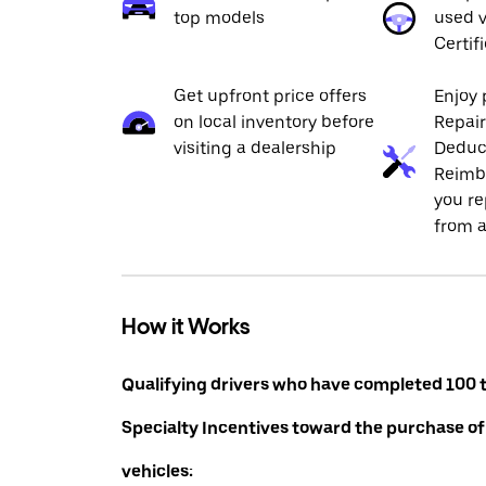
top models
used v
Certif
Get upfront price offers
Enjoy 
on local inventory before
Repai
visiting a dealership
Deduc
Reimb
you re
from a
How it Works
Qualifying drivers who have completed 100 t
Specialty Incentives toward the purchase of
vehicles: