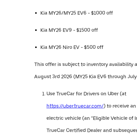
Kia MY26/MY25 EV6 - $1000 off
Kia MY26 EV9 - $1500 off
Kia MY26 Niro EV - $500 off
This offer is subject to inventory availability 
August 3rd 2026 (MY25 Kia EV6 through July 
Use TrueCar for Drivers on Uber (at
https://uber.truecar.com/
) to receive an
electric vehicle (an “Eligible Vehicle of 
TrueCar Certified Dealer and subseque