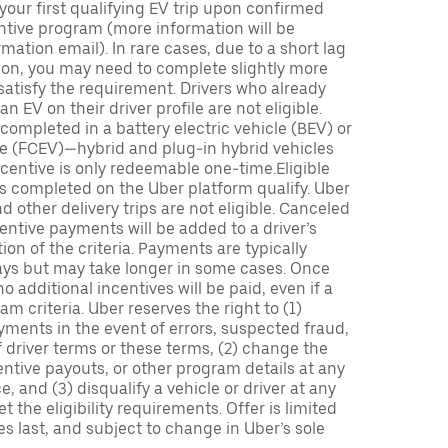
 your first qualifying EV trip upon confirmed
ntive program (more information will be
mation email). In rare cases, due to a short lag
tion, you may need to complete slightly more
 satisfy the requirement. Drivers who already
n EV on their driver profile are not eligible.
completed in a battery electric vehicle (BEV) or
icle (FCEV)—hybrid and plug-in hybrid vehicles
incentive is only redeemable one-time.Eligible
ips completed on the Uber platform qualify. Uber
 other delivery trips are not eligible. Canceled
centive payments will be added to a driver’s
n of the criteria. Payments are typically
ays but may take longer in some cases. Once
 additional incentives will be paid, even if a
m criteria. Uber reserves the right to (1)
ments in the event of errors, suspected fraud,
 of driver terms or these terms, (2) change the
entive payouts, or other program details at any
, and (3) disqualify a vehicle or driver at any
 the eligibility requirements. Offer is limited
es last, and subject to change in Uber’s sole