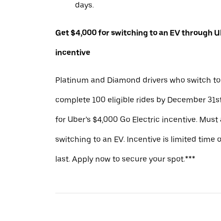
days.
Get $4,000 for switching to an EV through Ub
incentive
Platinum and Diamond drivers who switch to
complete 100 eligible rides by December 31st
for Uber’s $4,000 Go Electric incentive. Must
switching to an EV. Incentive is limited time 
last. Apply now to secure your spot.***