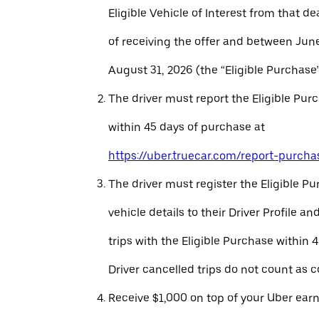
Eligible Vehicle of Interest from that de
of receiving the offer and between Jun
August 31, 2026 (the “Eligible Purchase”
The driver must report the Eligible Pur
within 45 days of purchase at
https://uber.truecar.com/report-purcha
The driver must register the Eligible P
vehicle details to their Driver Profile 
trips with the Eligible Purchase within 
Driver cancelled trips do not count as c
Receive $1,000 on top of your Uber ear