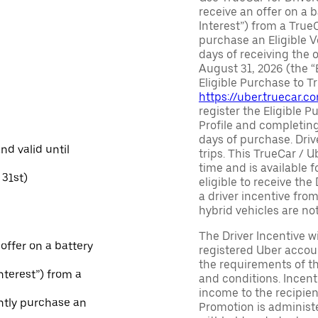
receive an offer on a b
Interest”) from a True
purchase an Eligible V
days of receiving the
August 31, 2026 (the “
Eligible Purchase to T
https://uber.truecar.
register the Eligible P
Profile and completing
days of purchase. Driv
and valid until
trips. This TrueCar / 
time and is available f
31st)
eligible to receive the
a driver incentive fro
hybrid vehicles are not 
The Driver Incentive wi
 offer on a battery
registered Uber accoun
the requirements of th
Interest”) from a
and conditions. Incen
income to the recipie
ntly purchase an
Promotion is administe