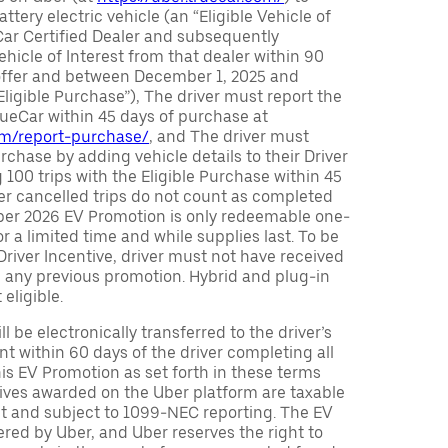
attery electric vehicle (an “Eligible Vehicle of
Car Certified Dealer and subsequently
ehicle of Interest from that dealer within 90
 offer and between December 1, 2025 and
Eligible Purchase”), The driver must report the
rueCar within 45 days of purchase at
com/report-purchase/
, and The driver must
urchase by adding vehicle details to their Driver
 100 trips with the Eligible Purchase within 45
er cancelled trips do not count as completed
Uber 2026 EV Promotion is only redeemable one-
or a limited time and while supplies last. To be
 Driver Incentive, driver must not have received
m any previous promotion. Hybrid and plug-in
eligible.
ll be electronically transferred to the driver’s
t within 60 days of the driver completing all
is EV Promotion as set forth in these terms
tives awarded on the Uber platform are taxable
nt and subject to 1099-NEC reporting. The EV
red by Uber, and Uber reserves the right to