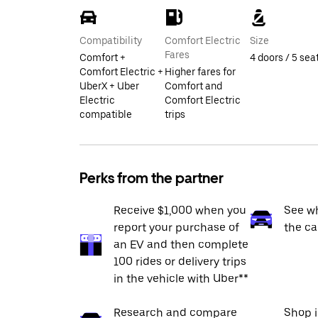
Compatibility
Comfort Electric
Size
Fares
Comfort +
4 doors / 5 sea
Comfort Electric +
Higher fares for
UberX + Uber
Comfort and
Electric
Comfort Electric
compatible
trips
Perks from the partner
Receive $1,000 when you
See wh
report your purchase of
the ca
an EV and then complete
100 rides or delivery trips
in the vehicle with Uber**
Research and compare
Shop 