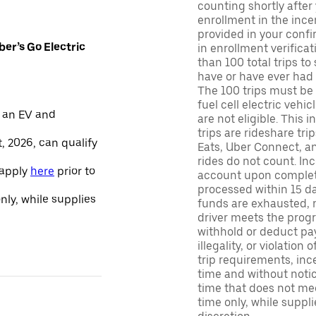
counting shortly after
enrollment in the ince
provided in your confir
er’s Go Electric
in enrollment verifica
than 100 total trips to
have or have ever had a
The 100 trips must be 
fuel cell electric veh
 an EV and
are not eligible. This 
trips are rideshare tr
, 2026, can qualify
Eats, Uber Connect, and
rides do not count. In
 apply
here
prior to
account upon completio
processed within 15 d
only, while supplies
funds are exhausted, no
driver meets the progra
withhold or deduct pay
illegality, or violation
trip requirements, inc
time and without notice
time that does not meet
time only, while suppli