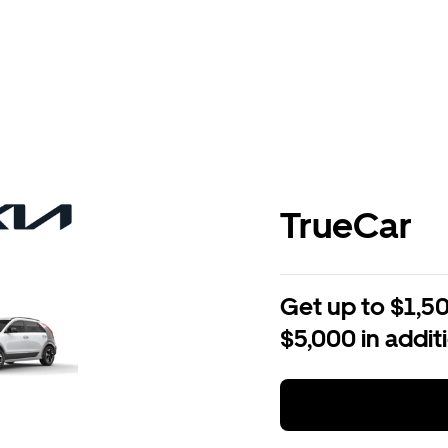
TrueCar
Get up to $1,50
$5,000 in addit