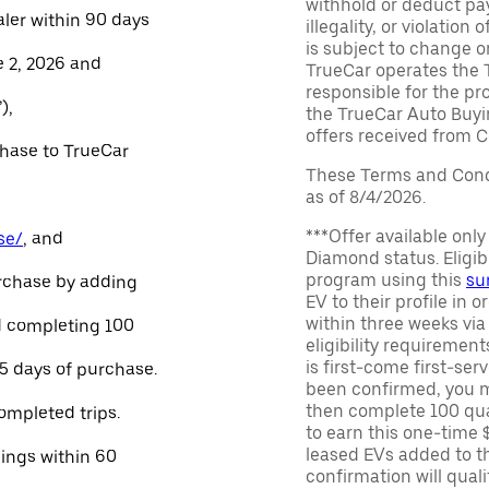
withhold or deduct pay
aler within 90 days
illegality, or violatio
is subject to change o
e 2, 2026 and
TrueCar operates the 
responsible for the pr
),
the TrueCar Auto Buyi
offers received from Ce
chase to TrueCar
These Terms and Condi
as of 8/4/2026.
***Offer available onl
se/
, and
Diamond status. Eligibl
program using this
su
urchase by adding
EV to their profile in o
within three weeks via
and completing 100
eligibility requirement
is first-come first-serv
45 days of purchase.
been confirmed, you m
then complete 100 qua
ompleted trips.
to earn this one-time 
leased EVs added to the 
nings within 60
confirmation will quali