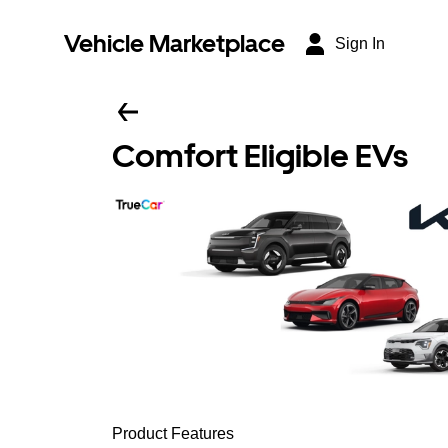
Vehicle Marketplace
Sign In
Comfort Eligible EVs
Product Features