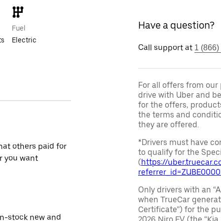
Have a question?
Fuel
ts
Electric
Call support at
1 (866)
For all offers from ou
drive with Uber and be
for the offers, product
the terms and conditi
they are offered.
*Drivers must have com
at others paid for
to qualify for the Speci
r you want
(
https://uber.truecar
referrer_id=ZUBE000
Only drivers with an “A
when TrueCar generate
Certificate”) for the 
in-stock new and
2026 Niro EV (the “Kia