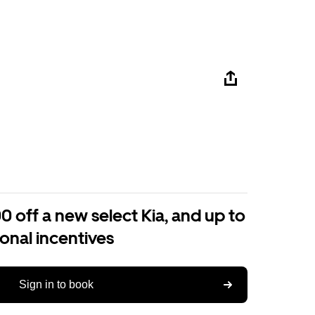
0 off a new select Kia, and up to
ional incentives
Sign in to book