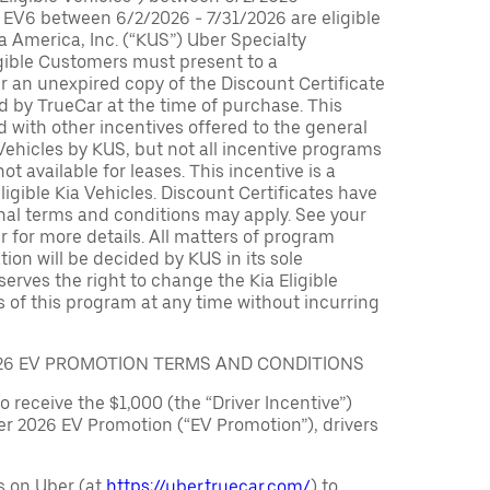
 EV6 between 6/2/2026 - 7/31/2026 are eligible
ia America, Inc. (“KUS”) Uber Specialty
igible Customers must present to a
er an unexpired copy of the Discount Certificate
 by TrueCar at the time of purchase. This
with other incentives offered to the general
 Vehicles by KUS, but not all incentive programs
ot available for leases. This incentive is a
ligible Kia Vehicles. Discount Certificates have
nal terms and conditions may apply. See your
r for more details. All matters of program
ation will be decided by KUS in its sole
serves the right to change the Kia Eligible
 of this program at any time without incurring
026 EV PROMOTION TERMS AND CONDITIONS
to receive the $1,000 (the “Driver Incentive”)
er 2026 EV Promotion (“EV Promotion”), drivers
s on Uber (at
https://uber.truecar.com/
) to