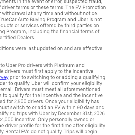
ments in the event of error, suspected fraud,
n of driver terms or these terms. The EV Promotion
r withdrawal at any time and without notice.
TrueCar Auto Buying Program and Uber is not
oducts or services offered by third parties on
ng Program, including the financial terms of
rtified Dealers.
tions were last updated on and are effective
y to Uber Pro drivers with Platinum and
e drivers must first apply to the incentive
rvey
prior to switching to or adding a qualifying
rder to qualify. Uber will confirm your eligibility
 email. Drivers must meet all aforementioned
s to qualify for the incentive and the incentive
ed for 2,500 drivers. Once your eligibility has
ust switch to or add an EV within 90 days and
lifying trips with Uber by December 31st, 2026
$4,000 incentive. Only personally owned or
driver profile for the first time after eligibility
fy. Rental EVs do not qualify. Trips will begin