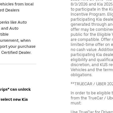
ehicles from local
8/3/2026 and Kia 2025
to participate in the K
ied Dealers
Incentive Program. El
participating Kia deal
perks like Auto
generated through and
r and Auto
offer may be combined 
tible
public for the Eligible
are compatible. Offer n
ursement, when
limited-time offer on e
port your purchase
no cash value. Additio
 Certified Dealer.
participating Kia deale
eligibility and qualific
discretion, and KUS re
Vehicles and the terms
obligations.
**TRUECAR / UBER 2
rips* can unlock
In order to be eligible 
from the TrueCar / Ub
 select new Kia
must:
Use TrueCar for Driver