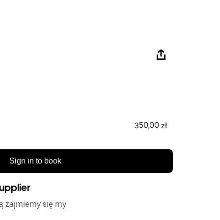
350,00 zł
Sign in to book
upplier
tą zajmiemy się my