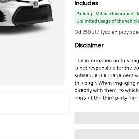
Includes
Parking
Vehicle Insurance
Unlimited usage of the vehicl
Od 250 zł / tydzień przy sp
Disclaimer
The information on this page
is not responsible for the c
subsequent engagement with
this page. When engaging wi
directly with them, to which
contact the third party direc