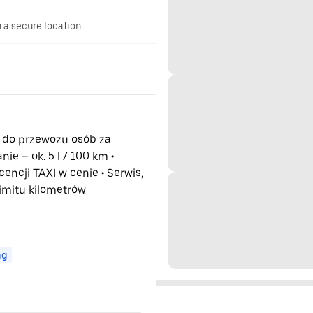
n a secure location.
do przewozu osób za
ie – ok. 5 l / 100 km •
cencji TAXI w cenie • Serwis,
limitu kilometrów
ng