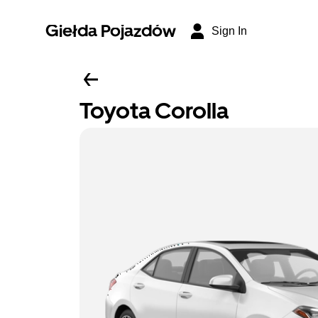
Giełda Pojazdów
Sign In
Toyota Corolla