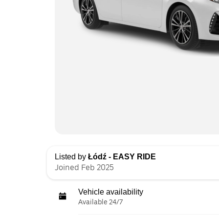
Listed by
Łódź - EASY RIDE
Joined Feb 2025
Vehicle availability
Available 24/7