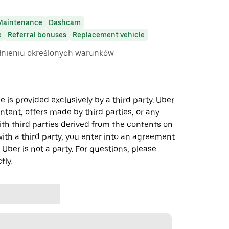
Maintenance
Dashcam
e
Referral bonuses
Replacement vehicle
ełnieniu określonych warunków
 is provided exclusively by a third party. Uber
ontent, offers made by third parties, or any
 third parties derived from the contents on
th a third party, you enter into an agreement
 Uber is not a party. For questions, please
tly.