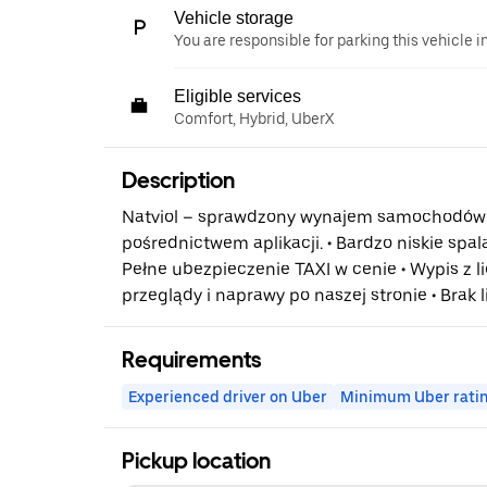
Vehicle storage
You are responsible for parking this vehicle i
Eligible services
Comfort, Hybrid, UberX
Description
Natviol – sprawdzony wynajem samochodów 
pośrednictwem aplikacji. • Bardzo niskie spalan
Pełne ubezpieczenie TAXI w cenie • Wypis z li
przeglądy i naprawy po naszej stronie • Brak 
Requirements
Experienced driver on Uber
Minimum Uber rati
Pickup location