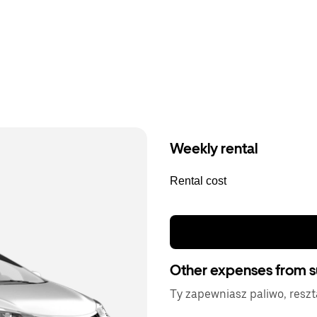
Weekly rental
Rental cost
Other expenses from s
Ty zapewniasz paliwo, resz