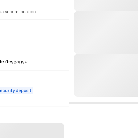
n a secure location.
1 de descanso
ecurity deposit