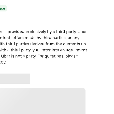
nce
 is provided exclusively by a third party. Uber
ontent, offers made by third parties, or any
 third parties derived from the contents on
th a third party, you enter into an agreement
 Uber is not a party. For questions, please
tly.