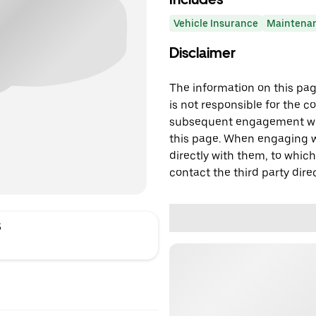
Vehicle Insurance
Maintena
Disclaimer
The information on this page
is not responsible for the c
subsequent engagement with
this page. When engaging wi
directly with them, to which
contact the third party direc
S