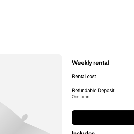
Weekly rental
Rental cost
Refundable Deposit
One time
Includes