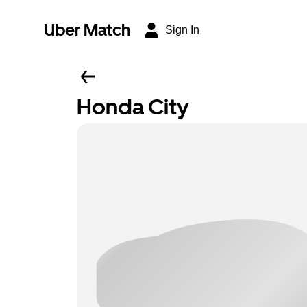
Uber Match
Sign In
Honda City