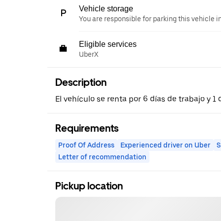
Vehicle storage
You are responsible for parking this vehicle i
Eligible services
UberX
Description
El vehículo se renta por 6 días de trabajo y 
Requirements
Proof Of Address
Experienced driver on Uber
S
Letter of recommendation
Pickup location