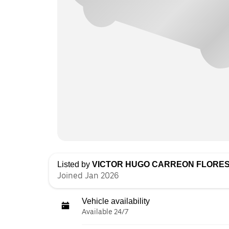
Listed by
VICTOR HUGO CARREON FLORE
Joined Jan 2026
Vehicle availability
Available 24/7