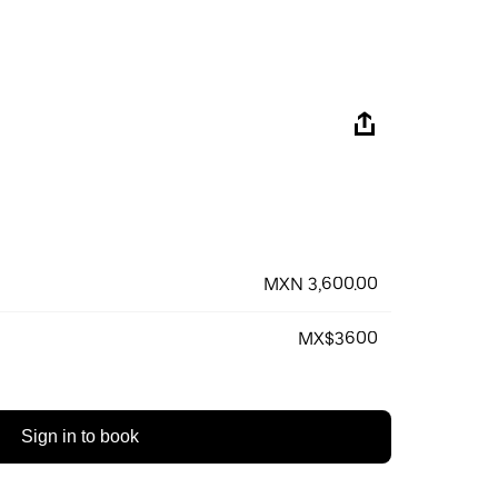
MXN 3,600.00
MX$3600
Sign in to book